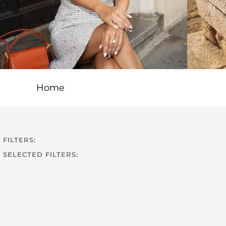
Home
FILTERS:
SELECTED FILTERS: