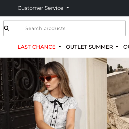
Customer Service
Search products
LAST CHANCE
OUTLET SUMMER
O