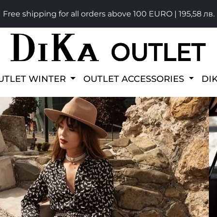
Free shipping for all orders above 100 EURO | 195,58 лв.
UTLET WINTER
OUTLET ACCESSORIES
DI