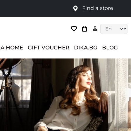
Find a store
Language selec
KA HOME
GIFT VOUCHER
DIKA.BG
BLOG