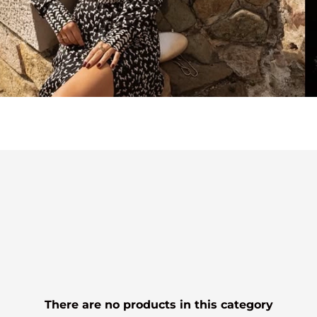
There are no products in this category