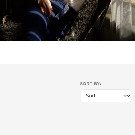
SORT BY: