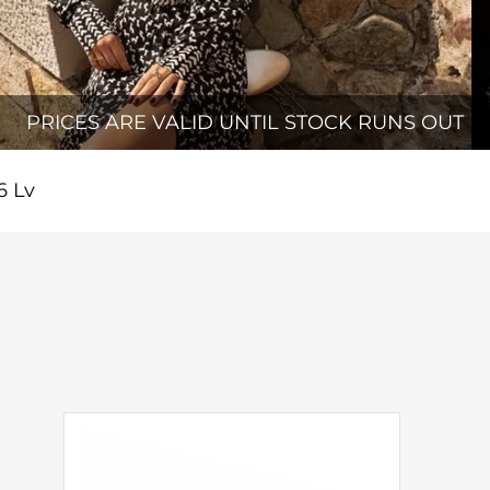
PRICES ARE VALID UNTIL STOCK RUNS OUT
6 Lv