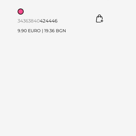
34
36
38
40
42
44
46
9.90 EURO
|
19.36 BGN