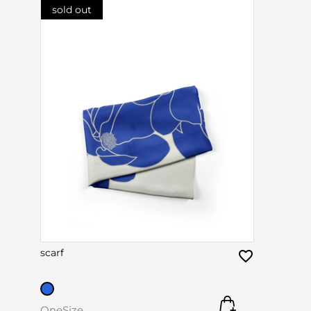
sold out
scarf
OneSize