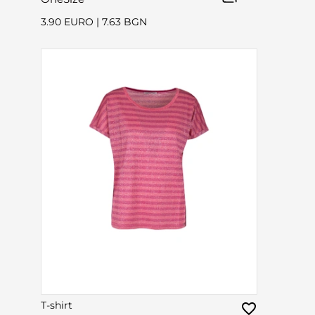
3.90 EURO
|
7.63 BGN
T-shirt