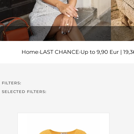
Home
›
LAST CHANCE
›
Up to 9,90 Eur | 19,3
FILTERS:
SELECTED FILTERS: