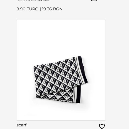
9.90 EURO
|
19.36 BGN
scarf