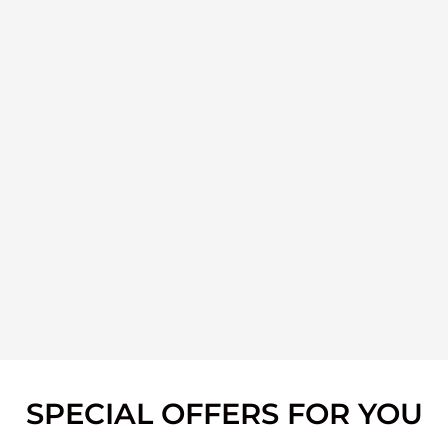
SPECIAL OFFERS FOR YOU