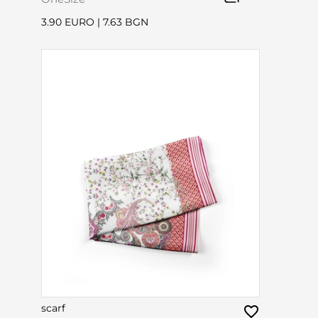
3.90 EURO
|
7.63 BGN
scarf