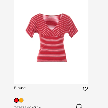
Blouse
34
36
38
40
42
44