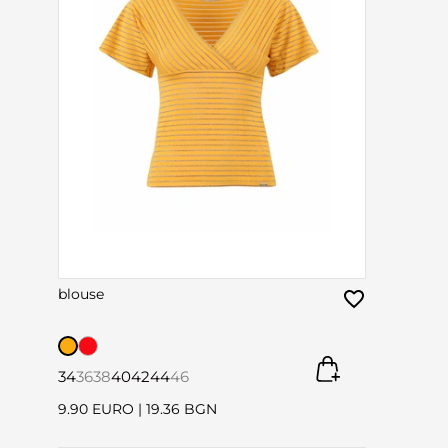
blouse
34
36
38
40
42
44
46
9.90 EURO
|
19.36 BGN