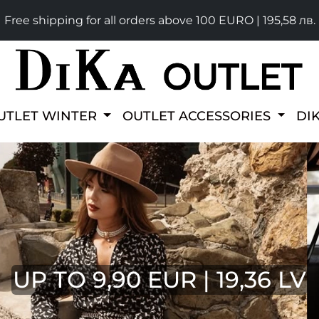
Free shipping for all orders above 100 EURO | 195,58 лв.
UTLET WINTER
OUTLET ACCESSORIES
DI
UP TO 9,90 EUR | 19,36 LV