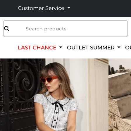
Customer Service
Search products
LAST CHANCE
OUTLET SUMMER
O