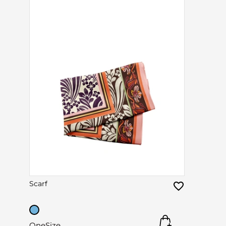
Scarf
OneSize