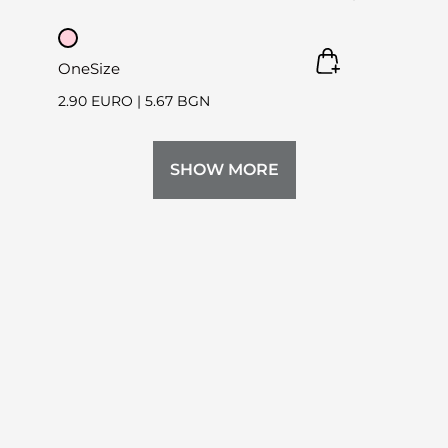
OneSize
2.90 EURO
|
5.67 BGN
SHOW MORE