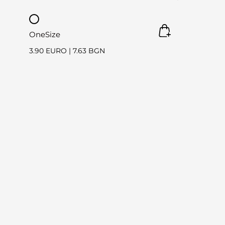
OneSize
3.90 EURO
|
7.63 BGN