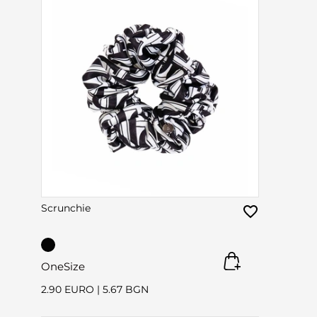
Scrunchie
OneSize
2.90 EURO
|
5.67 BGN