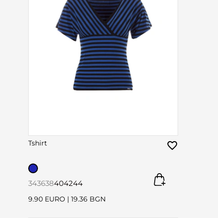
Tshirt
34
36
38
40
42
44
9.90 EURO
|
19.36 BGN