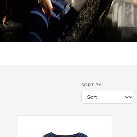
SORT BY: