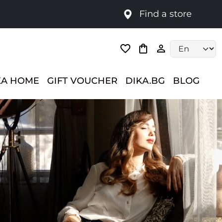
Find a store
Language selec
KA HOME
GIFT VOUCHER
DIKA.BG
BLOG