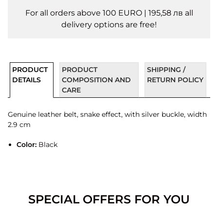
For all orders above 100 EURO | 195,58 лв all
delivery options are free!
PRODUCT
PRODUCT
SHIPPING /
DETAILS
COMPOSITION AND
RETURN POLICY
CARE
Genuine leather belt, snake effect, with silver buckle, width
2.9 cm
Color:
Black
SPECIAL OFFERS FOR YOU