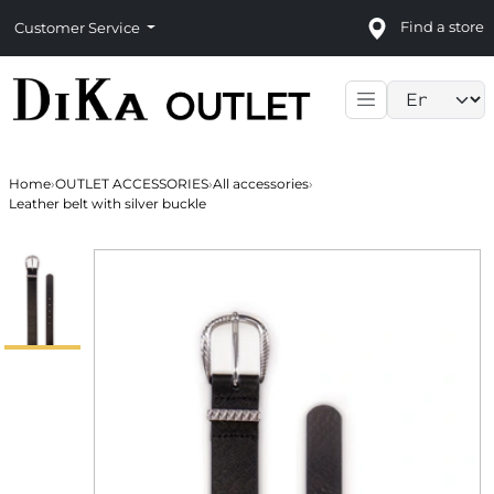
Find a store
Customer Service
Language sele
Home
›
OUTLET ACCESSORIES
›
All accessories
›
Leather belt with silver buckle