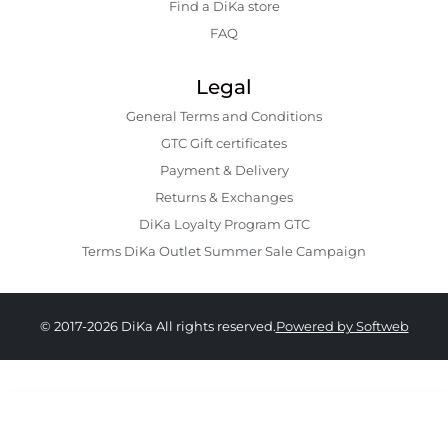
Find a DiKa store
FAQ
Legal
General Terms and Conditions
GTC Gift certificates
Payment & Delivery
Returns & Exchanges
DiKa Loyalty Program GTC
Terms DiKa Outlet Summer Sale Campaign
© 2017-2026 DiKa All rights reserved.
Powered by Softweb
15.90 EURO
|
31.10 BGN