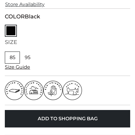
Store Availability
COLOR
Black
SIZE
85
95
Size Guide
ADD TO SHOPPING BAG