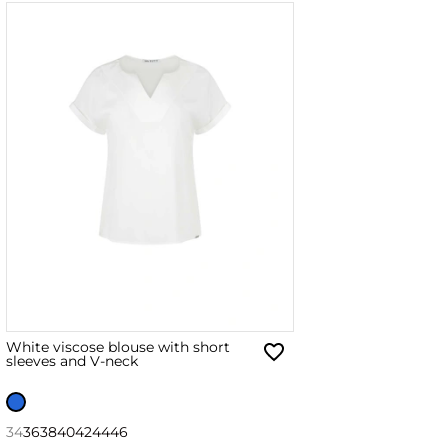
White viscose blouse with short
sleeves and V-neck
34
36
38
40
42
44
46