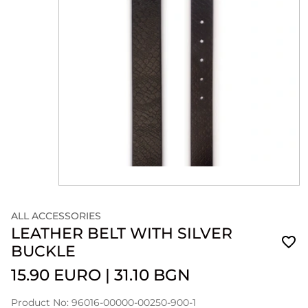
ALL ACCESSORIES
LEATHER BELT WITH SILVER
BUCKLE
15.90 EURO
|
31.10 BGN
Product No: 96016-00000-00250-900-1