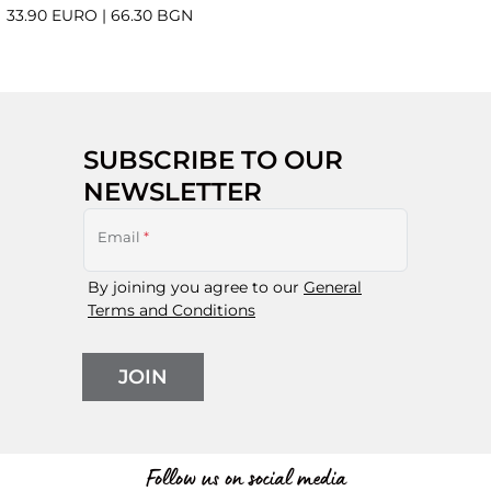
33.90 EURO
|
66.30 BGN
SUBSCRIBE TO OUR
NEWSLETTER
Email
*
By joining you agree to our
General
Terms and Conditions
JOIN
Follow us on social media