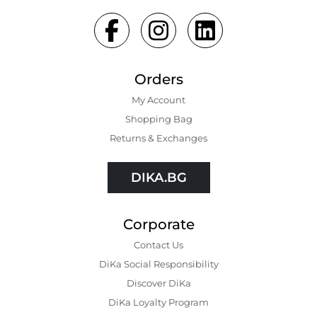
Orders
My Account
Shopping Bаg
Returns & Exchanges
DIKA.BG
Corporate
Contact Us
DiKa Social Responsibility
Discover DiKa
DiKa Loyalty Program