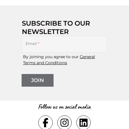
SUBSCRIBE TO OUR
NEWSLETTER
Email
*
By joining you agree to our
General
Terms and Conditions
JOIN
Follow us on social media