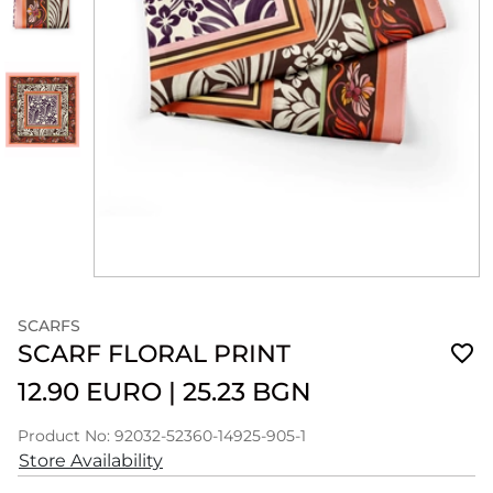
SCARFS
SCARF FLORAL PRINT
12.90 EURO
|
25.23 BGN
Product No: 92032-52360-14925-905-1
Store Availability