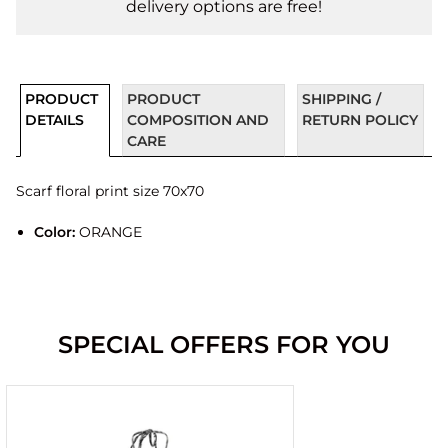
delivery options are free!
PRODUCT
PRODUCT
SHIPPING /
DETAILS
COMPOSITION AND
RETURN POLICY
CARE
Scarf floral print size 70x70
Color:
ORANGE
SPECIAL OFFERS FOR YOU