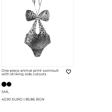
One-piece animal print swimsuit
with striking side cutouts
S
M
L
43.90 EURO
|
85.86 BGN