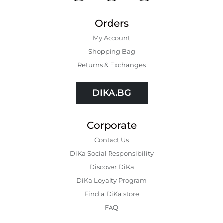
Orders
My Account
Shopping Bаg
Returns & Exchanges
DIKA.BG
Corporate
Contact Us
DiKa Social Responsibility
Discover DiKa
DiKa Loyalty Program
Find a DiKa store
FAQ