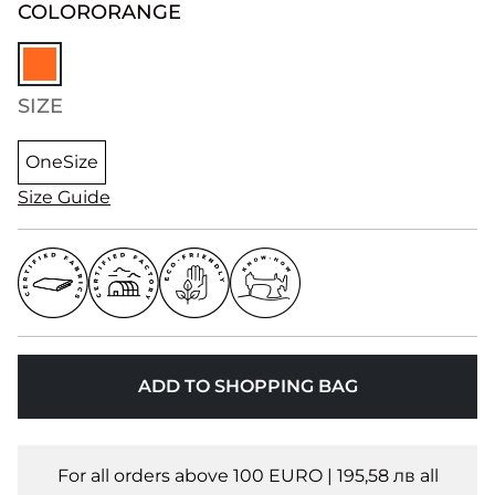
COLOR
ORANGE
SIZE
OneSize
Size Guide
ADD TO SHOPPING BAG
For all orders above 100 EURO | 195,58 лв all