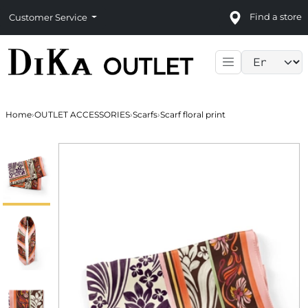
Find a store
Customer Service
Language sele
Home
›
OUTLET ACCESSORIES
›
Scarfs
›
Scarf floral print