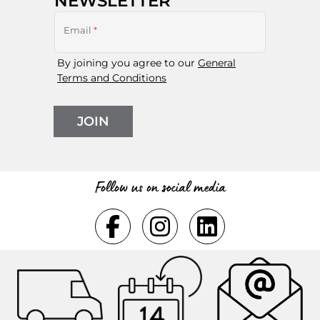
NEWSLETTER
Email
*
By joining you agree to our
General
Terms and Conditions
JOIN
Follow us on social media