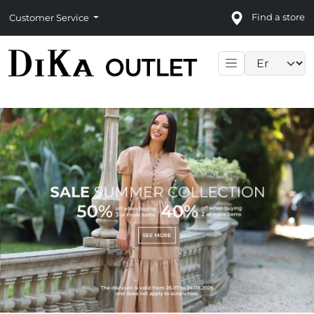
Find a store
Customer Service
Language sele