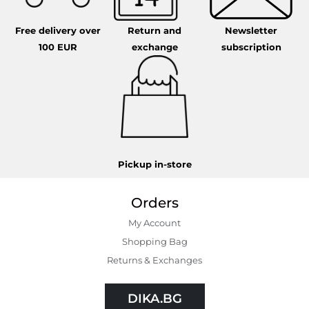
Free delivery over
Return and
Newsletter
100 EUR
exchange
subscription
Pickup in-store
Orders
My Account
Shopping Bаg
Returns & Exchanges
DIKA.BG