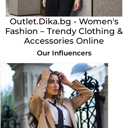
Outlet.Dika.bg - Women's
Fashion – Trendy Clothing &
Accessories Online
Our Influencers