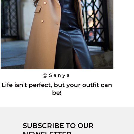
@Sanya
Life isn't perfect, but your outfit can
be!
SUBSCRIBE TO OUR