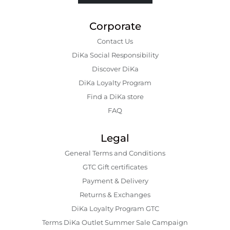
Corporate
Contact Us
DiKa Social Responsibility
Discover DiKa
DiKa Loyalty Program
Find a DiKa store
FAQ
Legal
General Terms and Conditions
GTC Gift certificates
Payment & Delivery
Returns & Exchanges
DiKa Loyalty Program GTC
Terms DiKa Outlet Summer Sale Campaign