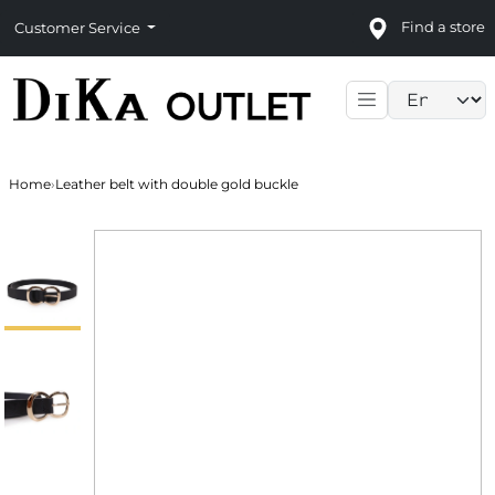
Find a store
Customer Service
Language sele
Home
›
Leather belt with double gold buckle