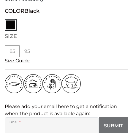
COLOR
Black
SIZE
85
95
Size Guide
Please add your email here to get a notification
when the product is available again:
Email
*
SUBMIT