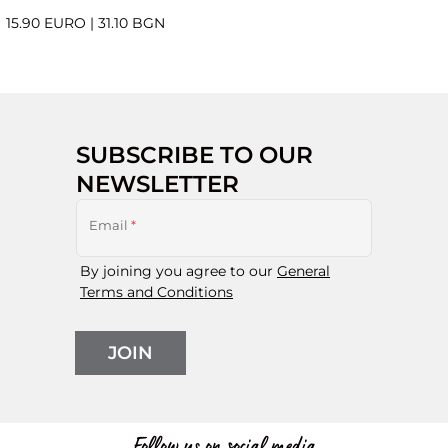
15.90 EURO
|
31.10 BGN
SUBSCRIBE TO OUR
NEWSLETTER
Email
*
By joining you agree to our
General
Terms and Conditions
JOIN
Follow us on social media