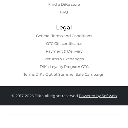
Find a DiKa store
FAQ
Legal
General Terms and Conditions
GTC Gift certificates
Payment & Delivery
Returns & Exchanges
DiKa Loyalty Program GTC
Terms DiKa Outlet Summer Sale Campaign
© 2017-2026 DiKa All rights reserved.
Powered by Softweb
15.90 EURO
|
31.10 BGN