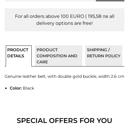
For all orders above 100 EURO | 195,58 лв all
delivery options are free!
PRODUCT
PRODUCT
SHIPPING /
DETAILS
COMPOSITION AND
RETURN POLICY
CARE
Genuine leather belt, with double gold buckle, width 2.6 cm
Color:
Black
SPECIAL OFFERS FOR YOU