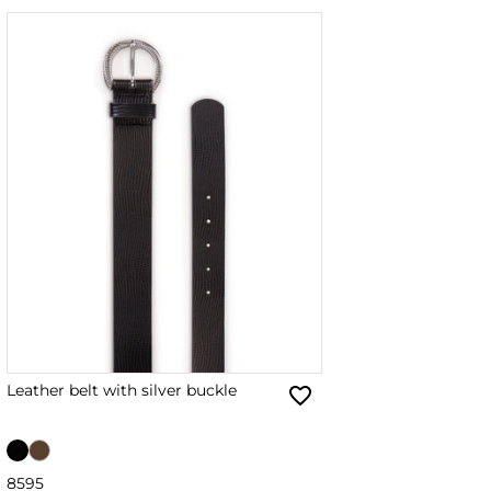
Leather belt with silver buckle
85
95