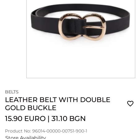
BELTS
LEATHER BELT WITH DOUBLE
GOLD BUCKLE
15.90 EURO
|
31.10 BGN
Product No: 96014-00000-00751-900-1
Store Availability