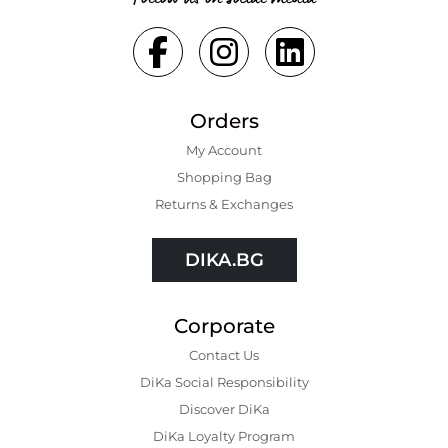
Orders
My Account
Shopping Bаg
Returns & Exchanges
DIKA.BG
Corporate
Contact Us
DiKa Social Responsibility
Discover DiKa
DiKa Loyalty Program