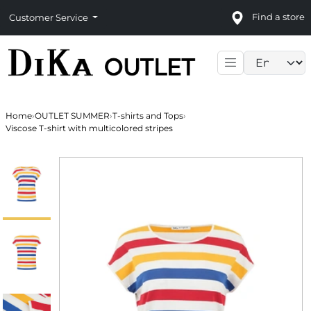
Find a store
Customer Service
Language sele
Home
›
OUTLET SUMMER
›
T-shirts and Tops
›
Viscose T-shirt with multicolored stripes