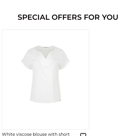
SPECIAL OFFERS FOR YOU
White viscose blouse with short