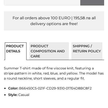
For all orders above 100 EURO | 195,58 лв all
delivery options are free!
PRODUCT
PRODUCT
SHIPPING /
DETAILS
COMPOSITION AND
RETURN POLICY
CARE
Summer T-shirt made of fine viscose knit, featuring a
stripe pattern in white, red, blue, and yellow. The model has
a round neckline, short sleeves, and a regular fit.
Color:
B66450C5-021F-CD29-9310-017E4D8BC8F2
Style:
Casual