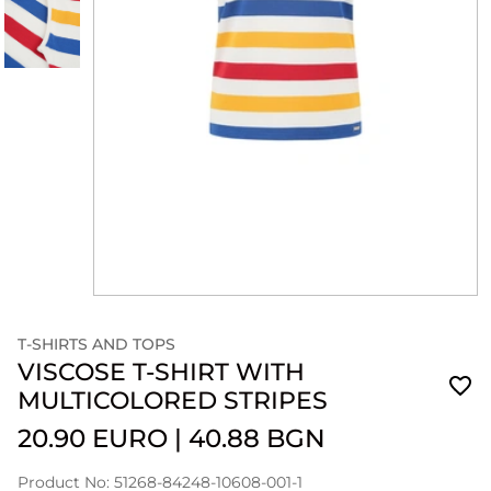
T-SHIRTS AND TOPS
VISCOSE T-SHIRT WITH
MULTICOLORED STRIPES
20.90 EURO
|
40.88 BGN
Product No: 51268-84248-10608-001-1