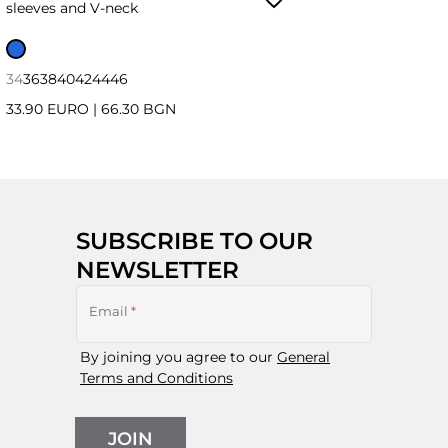
sleeves and V-neck
34
36
38
40
42
44
46
33.90 EURO
|
66.30 BGN
SUBSCRIBE TO OUR
NEWSLETTER
Email
*
By joining you agree to our
General
Terms and Conditions
JOIN