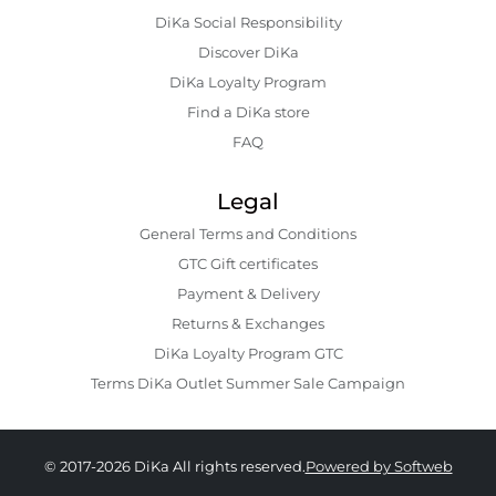
DiKa Social Responsibility
Discover DiKa
DiKa Loyalty Program
Find a DiKa store
FAQ
Legal
General Terms and Conditions
GTC Gift certificates
Payment & Delivery
Returns & Exchanges
DiKa Loyalty Program GTC
Terms DiKa Outlet Summer Sale Campaign
© 2017-2026 DiKa All rights reserved.
Powered by Softweb