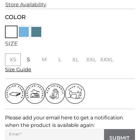
Store Availability
COLOR
SIZE
XS
S
M
L
XL
XXL
XXXL
Size Guide
Please add your email here to get a notification
when the product is available again:
Email
*
SUBMIT