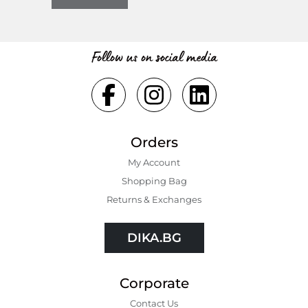
Follow us on social media
Orders
My Account
Shopping Bаg
Returns & Exchanges
DIKA.BG
Corporate
Contact Us