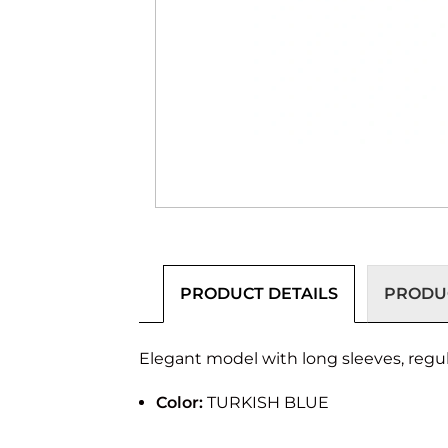
PRODUCT DETAILS
PRODUC
Elegant model with long sleeves, regular
Color:
TURKISH BLUE