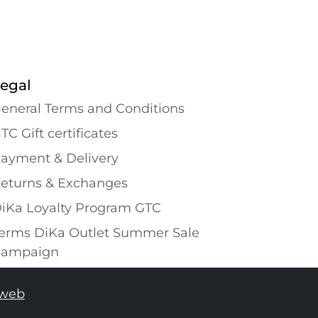
egal
eneral Terms and Conditions
TC Gift certificates
ayment & Delivery
eturns & Exchanges
iKa Loyalty Program GTC
erms DiKa Outlet Summer Sale
ampaign
tweb