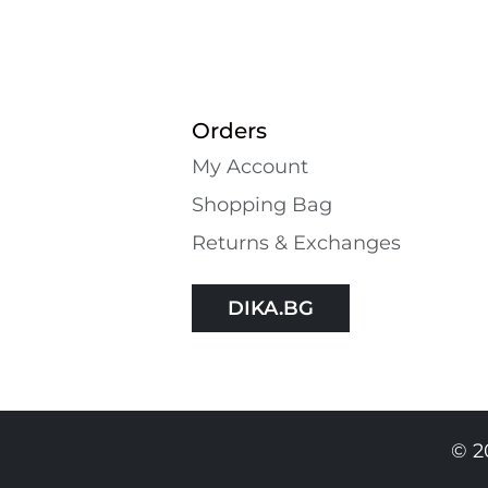
Orders
My Account
Shopping Bаg
Returns & Exchanges
DIKA.BG
© 2