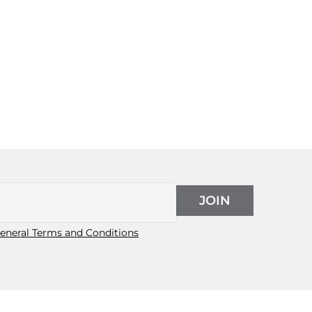
JOIN
eneral Terms and Conditions