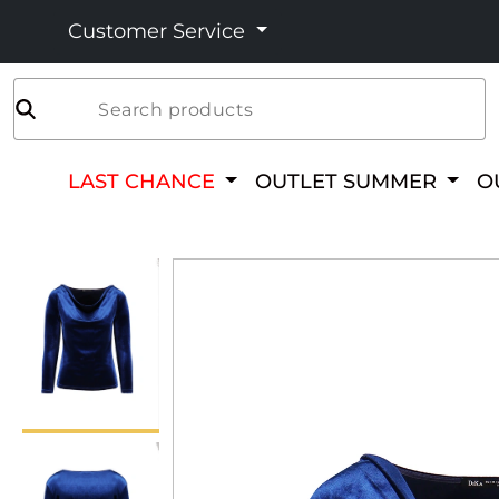
Customer Service
Search products
LAST CHANCE
OUTLET SUMMER
O