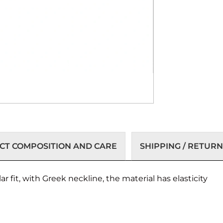
T COMPOSITION AND CARE
SHIPPING / RETURN
 fit, with Greek neckline, the material has elasticity