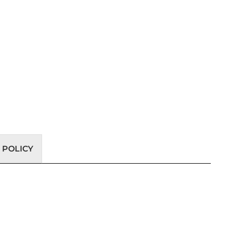
 POLICY