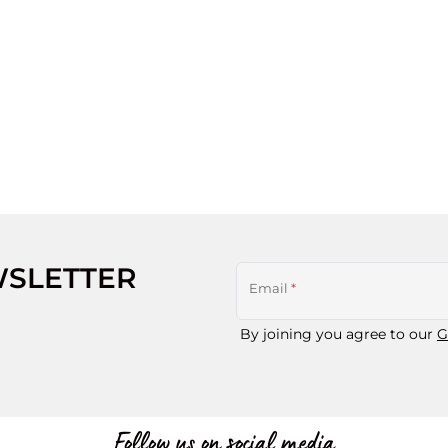
WSLETTER
Email
*
By joining you agree to our
G
Follow us on social media