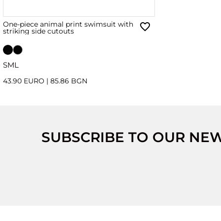
One-piece animal print swimsuit with
striking side cutouts
S
M
L
43.90 EURO
|
85.86 BGN
SUBSCRIBE TO OUR NE