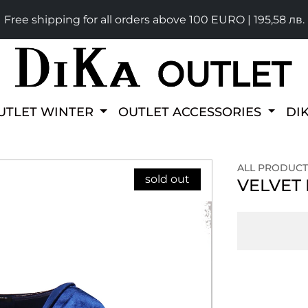
Free shipping for all orders above 100 EURO | 195,58 лв.
UTLET WINTER
OUTLET ACCESSORIES
DI
ALL PRODUCT
sold out
VELVET