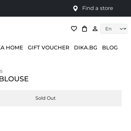
Find a store
Language selec
KA HOME
GIFT VOUCHER
DIKA.BG
BLOG
S
 BLOUSE
Sold Out