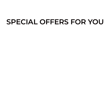
SPECIAL OFFERS FOR YOU