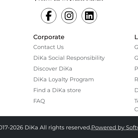
Corporate
L
Contact Us
G
DiKa Social Responsibility
G
Discover DiKa
P
DiKa Loyalty Program
R
Find a DiKa store
D
FAQ
T
C
017-2026 DiKa All rights reserved.
Powered by Sof