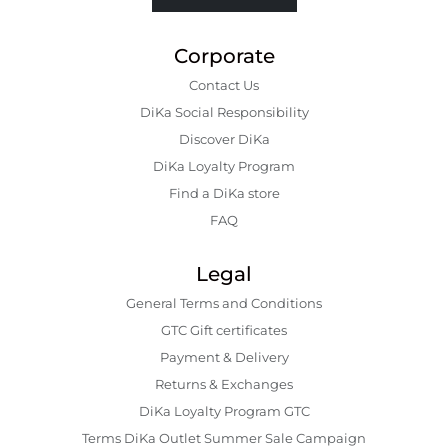
Corporate
Contact Us
DiKa Social Responsibility
Discover DiKa
DiKa Loyalty Program
Find a DiKa store
FAQ
Legal
General Terms and Conditions
GTC Gift certificates
Payment & Delivery
Returns & Exchanges
DiKa Loyalty Program GTC
Terms DiKa Outlet Summer Sale Campaign