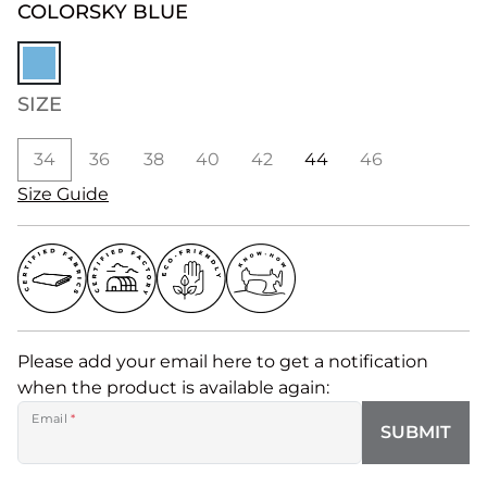
COLOR
SKY BLUE
SIZE
34
36
38
40
42
44
46
Size Guide
Please add your email here to get a notification
when the product is available again:
Email
*
SUBMIT