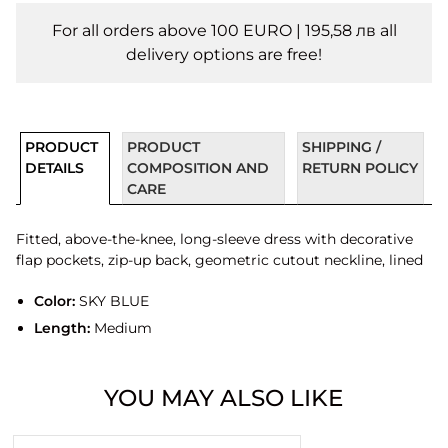
For all orders above 100 EURO | 195,58 лв all
delivery options are free!
PRODUCT
PRODUCT
SHIPPING /
DETAILS
COMPOSITION AND
RETURN POLICY
CARE
Fitted, above-the-knee, long-sleeve dress with decorative
flap pockets, zip-up back, geometric cutout neckline, lined
Color:
SKY BLUE
Length:
Medium
YOU MAY ALSO LIKE