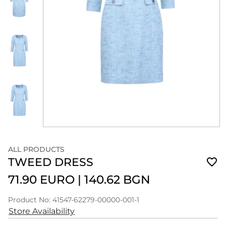
ALL PRODUCTS
TWEED DRESS
71.90 EURO
|
140.62 BGN
Product No: 41547-62279-00000-001-1
Store Availability