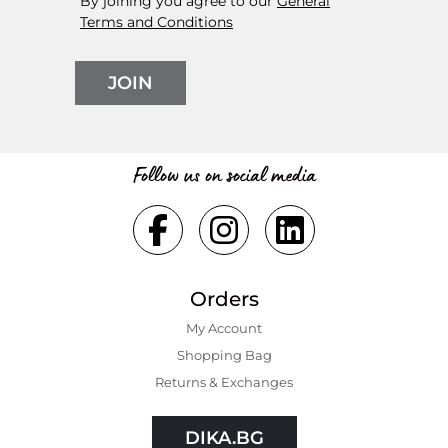
By joining you agree to our
General
Terms and Conditions
JOIN
Follow us on social media
Orders
My Account
Shopping Bаg
Returns & Exchanges
DIKA.BG