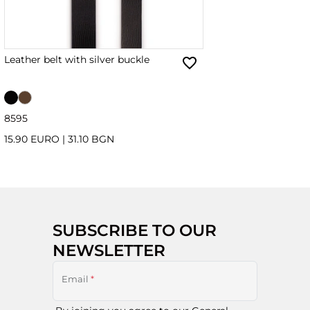
Leather belt with silver buckle
85
95
15.90 EURO
|
31.10 BGN
SUBSCRIBE TO OUR
NEWSLETTER
Email
*