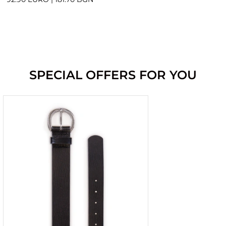
SPECIAL OFFERS FOR YOU