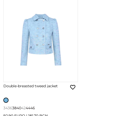
Double-breasted tweed jacket
34
36
38
40
42
44
46
92.90 EURO
|
181.70 BGN