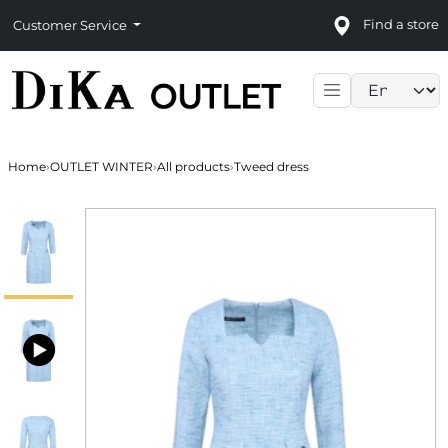
Find a store
Customer Service
Language sele
Home
›
OUTLET WINTER
›
All products
›
Tweed dress