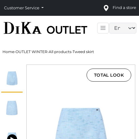
Find a store
Customer Service
Language sele
Home
›
OUTLET WINTER
›
All products
›
Tweed skirt
TOTAL LOOK