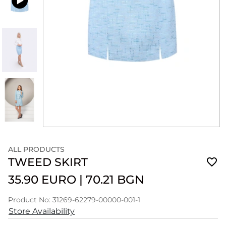
ALL PRODUCTS
TWEED SKIRT
35.90 EURO
|
70.21 BGN
Product No: 31269-62279-00000-001-1
Store Availability