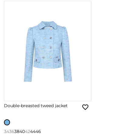
Double-breasted tweed jacket
34
36
38
40
42
44
46