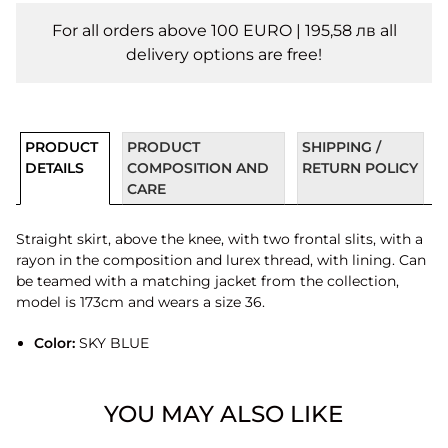
For all orders above 100 EURO | 195,58 лв all
delivery options are free!
PRODUCT
PRODUCT
SHIPPING /
DETAILS
COMPOSITION AND
RETURN POLICY
CARE
Straight skirt, above the knee, with two frontal slits, with a
rayon in the composition and lurex thread, with lining. Can
be teamed with a matching jacket from the collection,
model is 173cm and wears a size 36.
Color:
SKY BLUE
YOU MAY ALSO LIKE