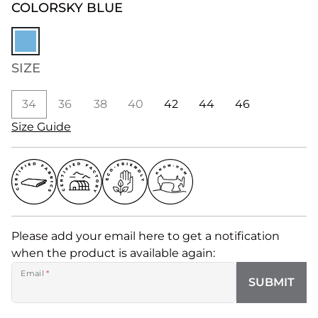
COLOR
SKY BLUE
SIZE
34
36
38
40
42
44
46
Size Guide
Please add your email here to get a notification
when the product is available again:
Email
*
SUBMIT