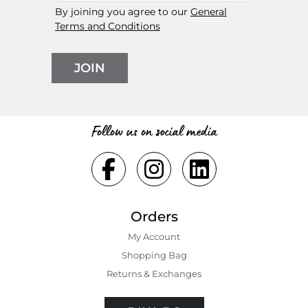
By joining you agree to our
General
Terms and Conditions
JOIN
Follow us on social media
Orders
My Account
Shopping Bаg
Returns & Exchanges