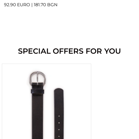
92.90 EURO
|
181.70 BGN
SPECIAL OFFERS FOR YOU