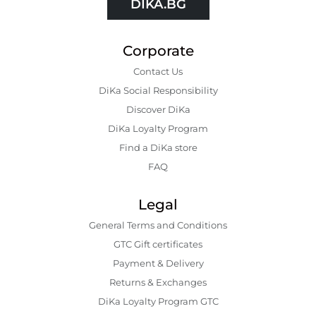
DIKA.BG
Corporate
Contact Us
DiKa Social Responsibility
Discover DiKa
DiKa Loyalty Program
Find a DiKa store
FAQ
Legal
General Terms and Conditions
GTC Gift certificates
Payment & Delivery
Returns & Exchanges
DiKa Loyalty Program GTC