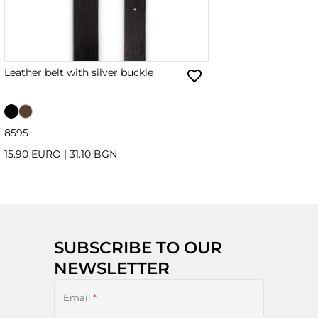
Leather belt with silver buckle
85
95
15.90 EURO
|
31.10 BGN
SUBSCRIBE TO OUR
NEWSLETTER
Email
*