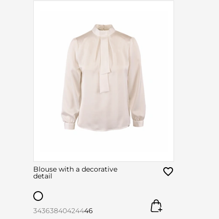
Blouse with a decorative
detail
34
36
38
40
42
44
46