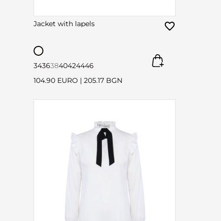
Jacket with lapels
34
36
38
40
42
44
46
104.90 EURO
|
205.17 BGN