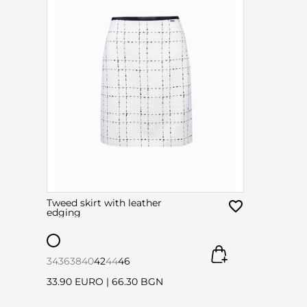
Tweed skirt with leather
edging
34
36
38
40
42
44
46
33.90 EURO
|
66.30 BGN