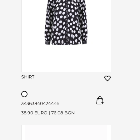
SHIRT
34
36
38
40
42
44
46
38.90 EURO
|
76.08 BGN