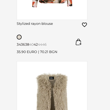
Stylized rayon blouse
34
36
38
40
42
44
46
35.90 EURO
|
70.21 BGN