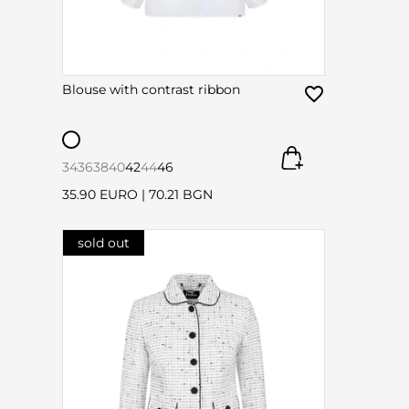
Blouse with contrast ribbon
34
36
38
40
42
44
46
35.90 EURO
|
70.21 BGN
sold out