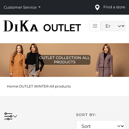
Find a store
Customer Service
Language sele
OUTLET COLLECTION ALL
PRODUCTS
Home
›
OUTLET WINTER
›
All products
SORT BY: