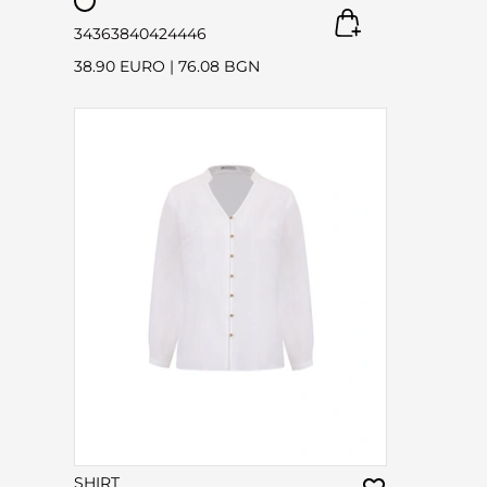
34
36
38
40
42
44
46
38.90 EURO
|
76.08 BGN
SHIRT