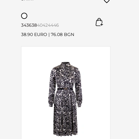
34
36
38
40
42
44
46
38.90 EURO
|
76.08 BGN