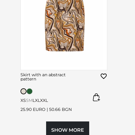
Skirt with an abstract
pattern
XS
S
M
L
XL
XXL
25.90 EURO
|
50.66 BGN
SHOW MORE