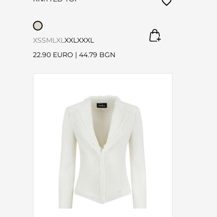
XS
S
M
L
XL
XXL
XXXL
22.90 EURO
|
44.79 BGN