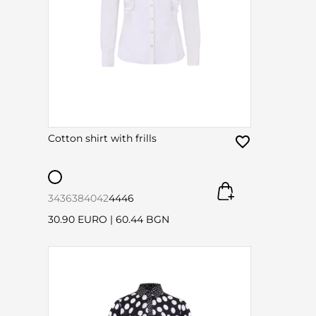
Cotton shirt with frills
34
36
38
40
42
44
46
30.90 EURO
|
60.44 BGN