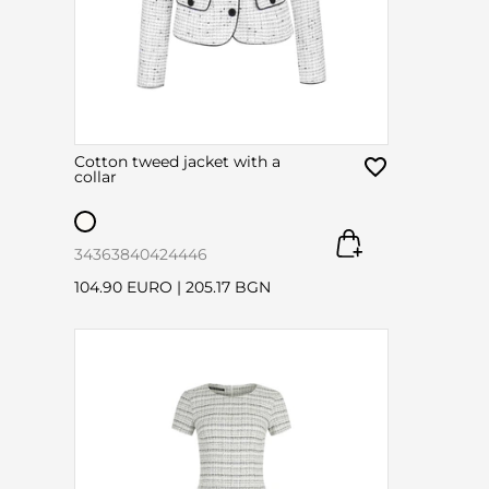
Cotton tweed jacket with a
collar
34
36
38
40
42
44
46
104.90 EURO
|
205.17 BGN