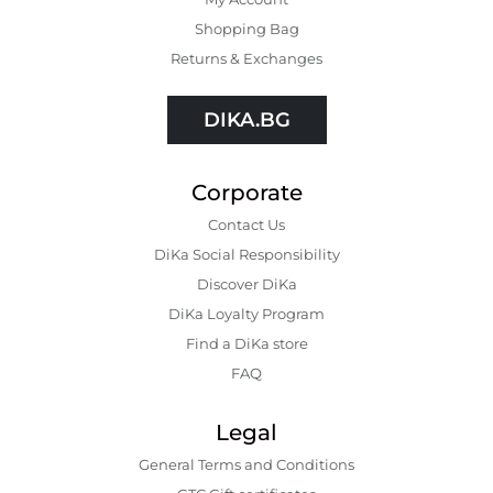
Shopping Bаg
Returns & Exchanges
DIKA.BG
Corporate
Contact Us
DiKa Social Responsibility
Discover DiKa
DiKa Loyalty Program
Find a DiKa store
FAQ
Legal
General Terms and Conditions