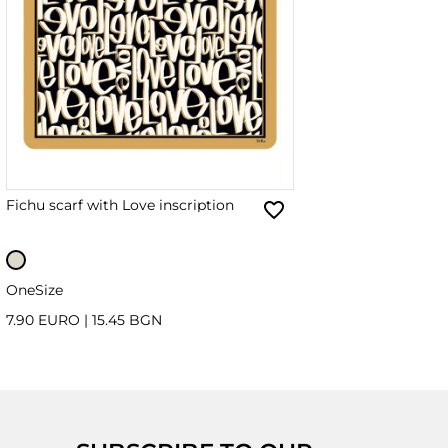
Fichu scarf with Love inscription
OneSize
7.90 EURO
|
15.45 BGN