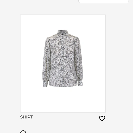
SHIRT