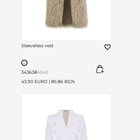
Sleeveless vest
34
36
38
40
42
43.90 EURO
|
85.86 BGN