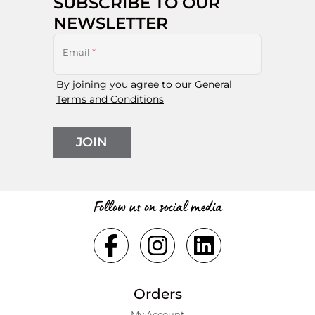
SUBSCRIBE TO OUR
NEWSLETTER
Email
*
By joining you agree to our
General
Terms and Conditions
JOIN
Follow us on social media
Orders
My Account