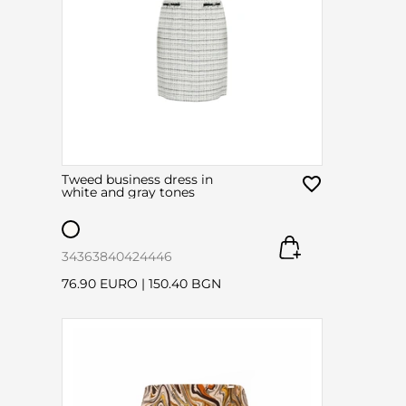
Tweed business dress in
white and gray tones
34
36
38
40
42
44
46
76.90 EURO
|
150.40 BGN