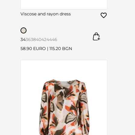
Viscose and rayon dress
34
36
38
40
42
44
46
58.90 EURO
|
115.20 BGN