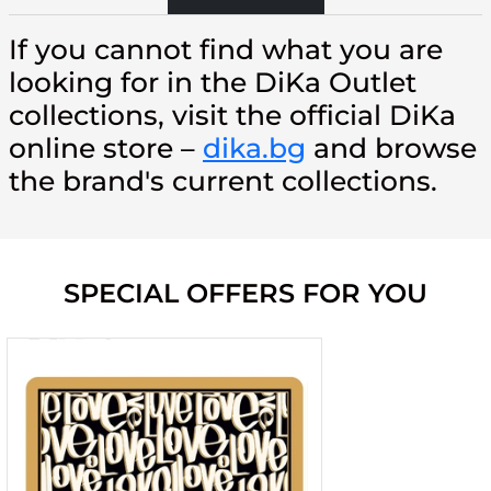
If you cannot find what you are
looking for in the DiKa Outlet
collections, visit the official DiKa
online store –
dika.bg
and browse
the brand's current collections.
SPECIAL OFFERS FOR YOU