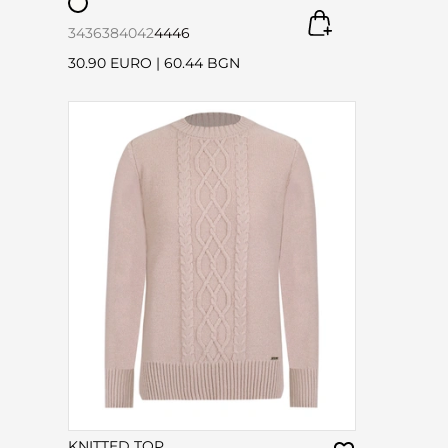
34
36
38
40
42
44
46
30.90 EURO
|
60.44 BGN
KNITTED TOP