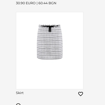
30.90 EURO
|
60.44 BGN
Skirt