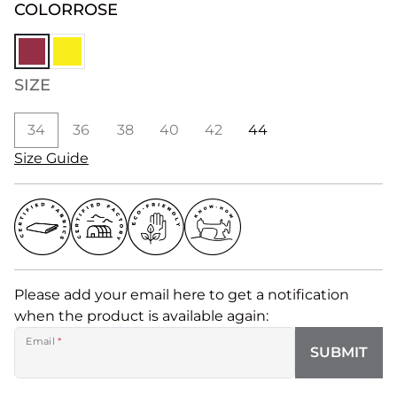
COLOR
ROSE
SIZE
34
36
38
40
42
44
Size Guide
Please add your email here to get a notification
when the product is available again:
Email
*
SUBMIT