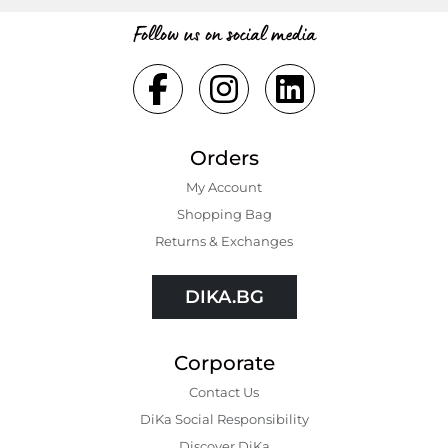
Follow us on social media
Orders
My Account
Shopping Bаg
Returns & Exchanges
DIKA.BG
Corporate
Contact Us
DiKa Social Responsibility
Discover DiKa