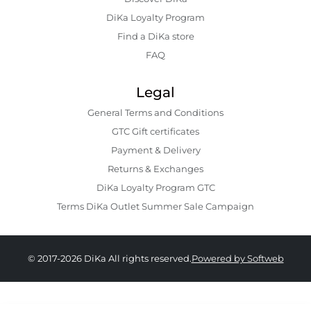
DiKa Loyalty Program
Find a DiKa store
FAQ
Legal
General Terms and Conditions
GTC Gift certificates
Payment & Delivery
Returns & Exchanges
DiKa Loyalty Program GTC
Terms DiKa Outlet Summer Sale Campaign
© 2017-2026 DiKa All rights reserved.
Powered by Softweb