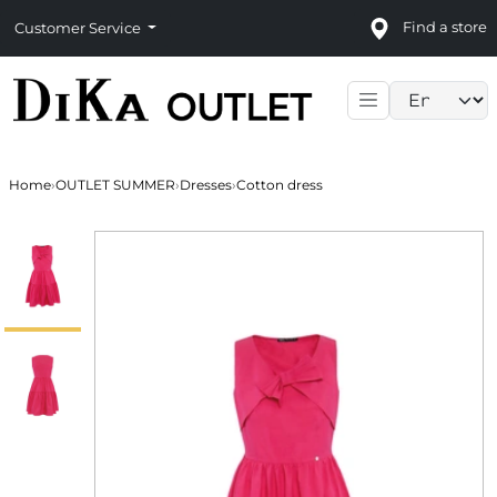
Find a store
Customer Service
Language sele
Home
›
OUTLET SUMMER
›
Dresses
›
Cotton dress