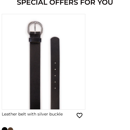
SPECIAL OFFERS FOR YOU
Leather belt with silver buckle