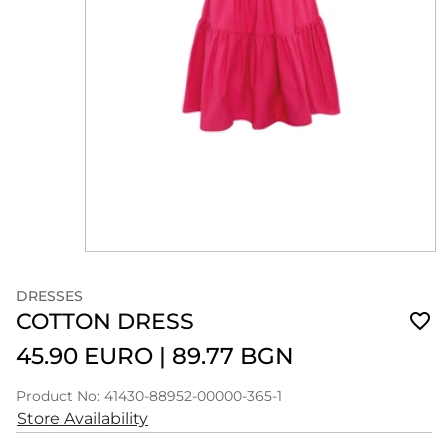
DRESSES
COTTON DRESS
45.90 EURO
|
89.77 BGN
Product No: 41430-88952-00000-365-1
Store Availability