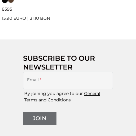
85
95
15.90 EURO
|
31.10 BGN
SUBSCRIBE TO OUR
NEWSLETTER
Email
*
By joining you agree to our
General
Terms and Conditions
JOIN