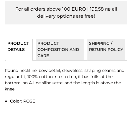
For all orders above 100 EURO | 195,58 лв all
delivery options are free!
PRODUCT
PRODUCT
SHIPPING /
DETAILS
COMPOSITION AND
RETURN POLICY
CARE
Round neckline, bow detail, sleeveless, shaping seams and
regular fit, 100% cotton, no stretch, it has frills at the
bottom, an A-line silhouette, and the length is above the
knee
Color:
ROSE