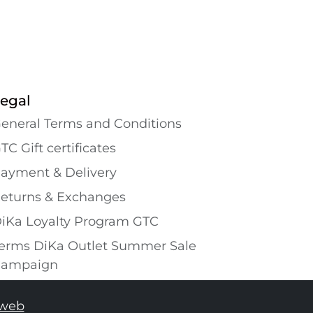
egal
eneral Terms and Conditions
TC Gift certificates
ayment & Delivery
eturns & Exchanges
iKa Loyalty Program GTC
erms DiKa Outlet Summer Sale
ampaign
tweb