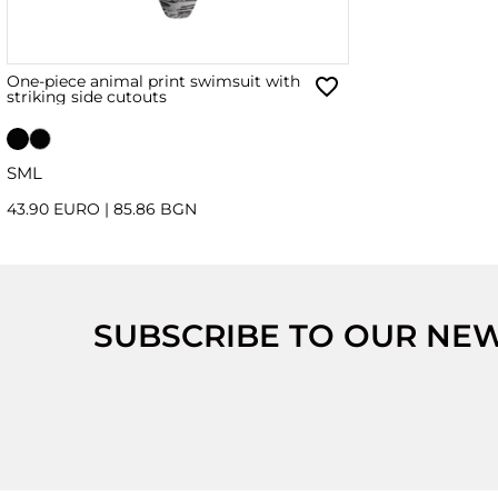
One-piece animal print swimsuit with
striking side cutouts
S
M
L
43.90 EURO
|
85.86 BGN
SUBSCRIBE TO OUR NE