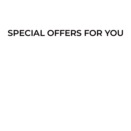
SPECIAL OFFERS FOR YOU