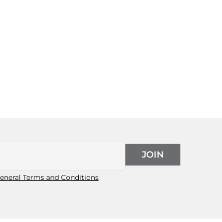
JOIN
eneral Terms and Conditions