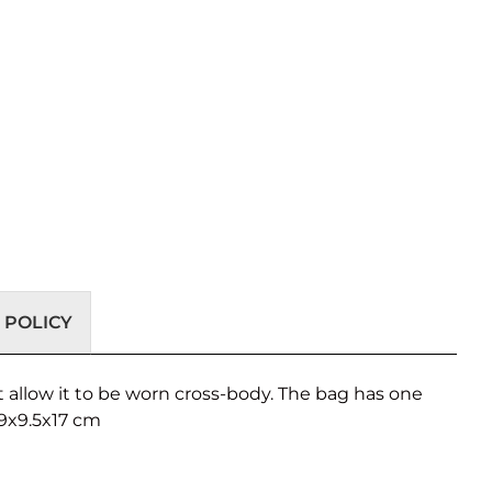
 POLICY
 allow it to be worn cross-body. The bag has one
29x9.5x17 cm