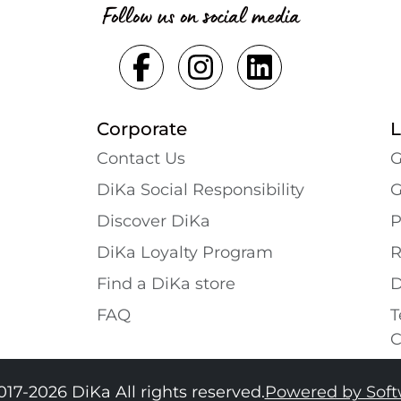
Follow us on social media
Corporate
L
Contact Us
G
DiKa Social Responsibility
G
Discover DiKa
P
DiKa Loyalty Program
R
Find a DiKa store
D
FAQ
T
C
017-2026 DiKa All rights reserved.
Powered by Sof