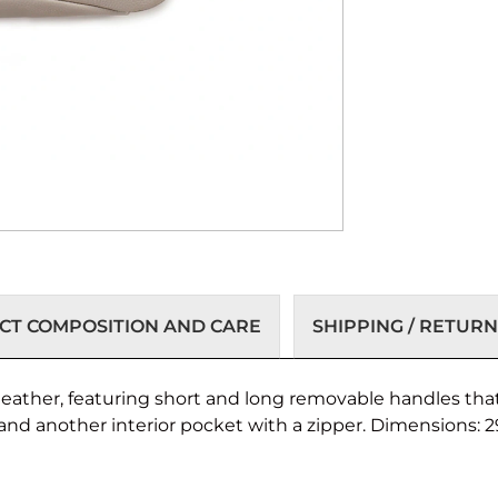
T COMPOSITION AND CARE
SHIPPING / RETURN
eather, featuring short and long removable handles that
and another interior pocket with a zipper. Dimensions: 