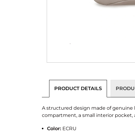
PRODUCT DETAILS
PRODUC
A structured design made of genuine l
compartment, a small interior pocket, 
Color:
ECRU