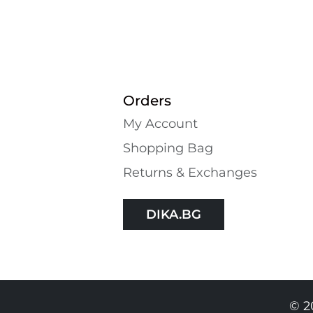
Orders
My Account
Shopping Bаg
Returns & Exchanges
DIKA.BG
© 2