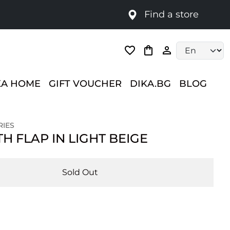
Find a store
Language selec
KA HOME
GIFT VOUCHER
DIKA.BG
BLOG
RIES
H FLAP IN LIGHT BEIGE
Sold Out