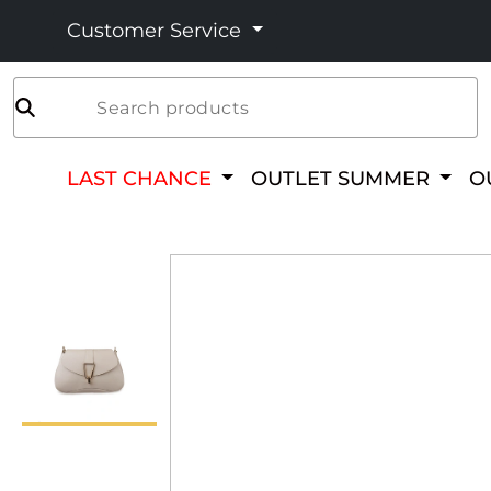
Customer Service
Search products
LAST CHANCE
OUTLET SUMMER
O