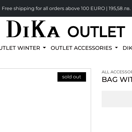
Free shipping for all orders above 100 EURO | 195,58 лв.
UTLET WINTER
OUTLET ACCESSORIES
DI
ALL ACCESSO
sold out
BAG WIT