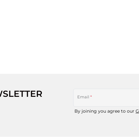
WSLETTER
Email
*
By joining you agree to our
G