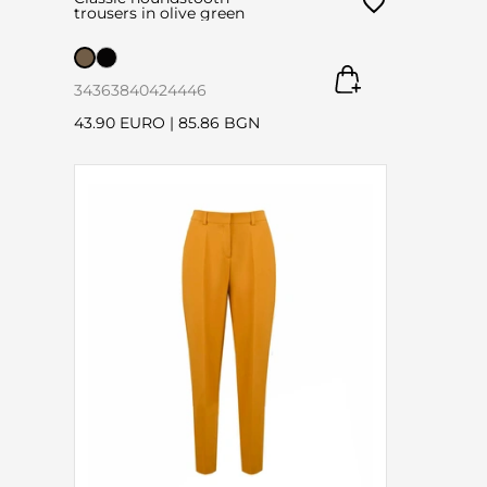
trousers in olive green
34
36
38
40
42
44
46
43.90 EURO
|
85.86 BGN