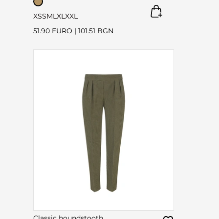
XS
S
M
L
XL
XXL
51.90 EURO
|
101.51 BGN
Classic houndstooth