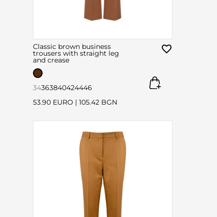
Classic brown business
trousers with straight leg
and crease
34
36
38
40
42
44
46
53.90 EURO
|
105.42 BGN