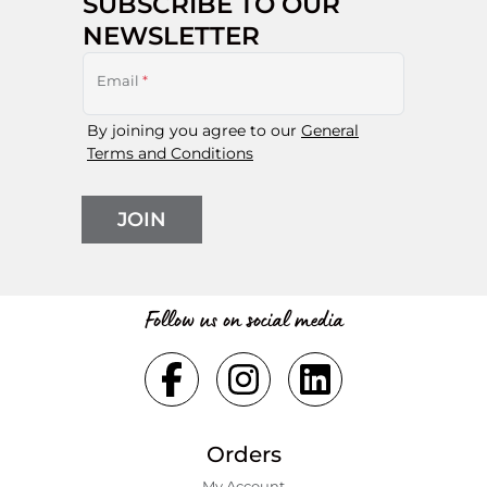
SUBSCRIBE TO OUR
NEWSLETTER
Email
*
By joining you agree to our
General
Terms and Conditions
JOIN
Follow us on social media
Orders
My Account