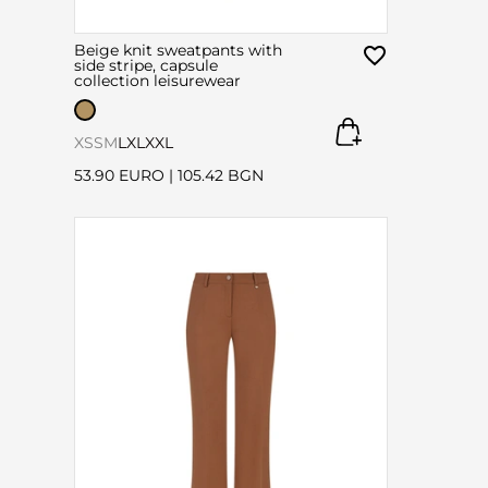
Beige knit sweatpants with
side stripe, capsule
collection leisurewear
XS
S
M
L
XL
XXL
53.90 EURO
|
105.42 BGN