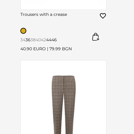
Trousers with a crease
34
36
38
40
42
44
46
40.90 EURO
|
79.99 BGN