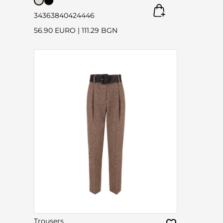
34
36
38
40
42
44
46
56.90 EURO
|
111.29 BGN
Trousers