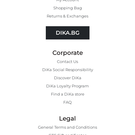
Shopping Bаg
Returns & Exchanges
DIKA.BG
Corporate
Contact Us
DiKa Social Responsibility
Discover DiKa
DiKa Loyalty Program
Find a DiKa store
FAQ
Legal
General Terms and Conditions