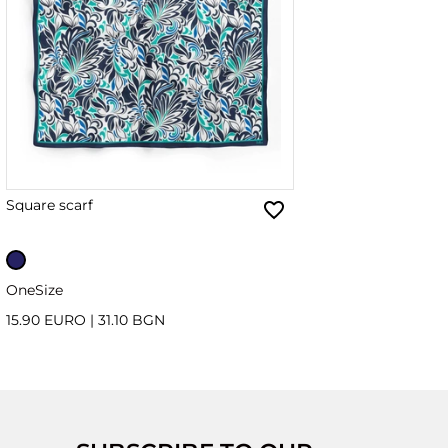
Square scarf
OneSize
15.90 EURO
|
31.10 BGN