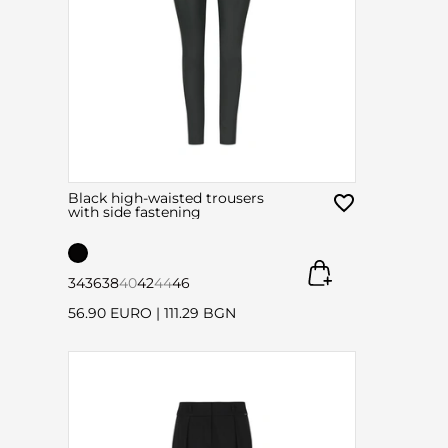
Black high-waisted trousers
with side fastening
34
36
38
40
42
44
46
56.90 EURO
|
111.29 BGN