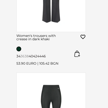
Women's trousers with
crease in dark khaki
34
36
38
40
42
44
46
53.90 EURO
|
105.42 BGN