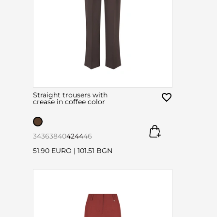
Straight trousers with
crease in coffee color
34
36
38
40
42
44
46
51.90 EURO
|
101.51 BGN