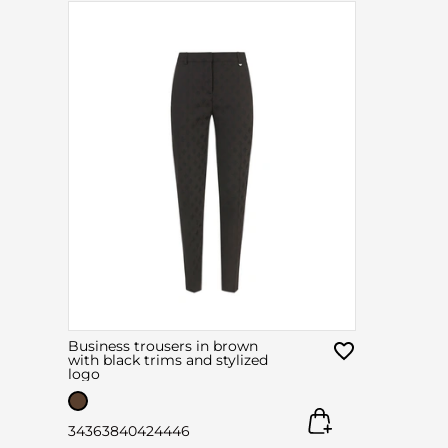
Business trousers in brown
with black trims and stylized
logo
34
36
38
40
42
44
46