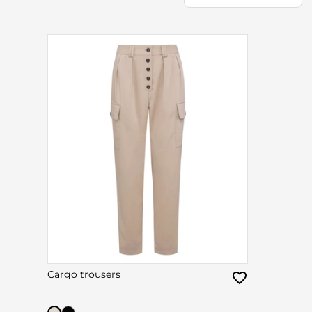
Cargo trousers