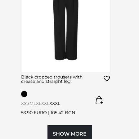
Black cropped trousers with
crease and straight leg
XS
S
M
L
XL
XXL
XXXL
53.90 EURO
|
105.42 BGN
SHOW MORE