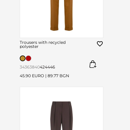
Trousers with recycled
polyester
34
36
38
40
42
44
46
45.90 EURO
|
89.77 BGN