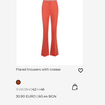
Flared trousers with crease
34
36
38
40
42
44
46
30.90 EURO
|
60.44 BGN