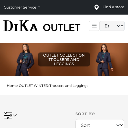
Find a store
Customer Service
Language sele
OUTLET COLLECTION
TROUSERS AND
LEGGINGS
Home
›
OUTLET WINTER
›
Trousers and Leggings
SORT BY: