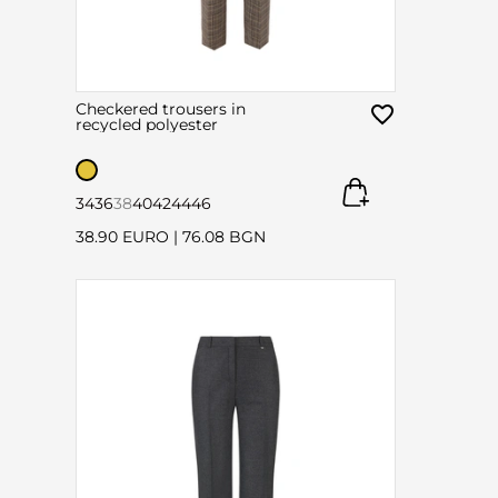
Checkered trousers in
recycled polyester
34
36
38
40
42
44
46
38.90 EURO
|
76.08 BGN