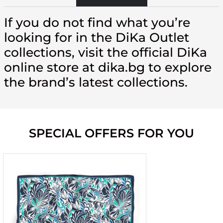
If you do not find what you’re
looking for in the DiKa Outlet
collections, visit the official DiKa
online store at dika.bg to explore
the brand’s latest collections.
SPECIAL OFFERS FOR YOU