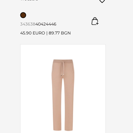
34
36
38
40
42
44
46
45.90 EURO
|
89.77 BGN