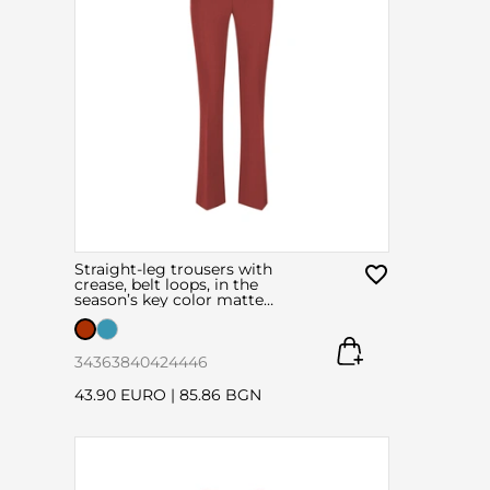
Straight-leg trousers with
crease, belt loops, in the
season’s key color matte
brick
34
36
38
40
42
44
46
43.90 EURO
|
85.86 BGN