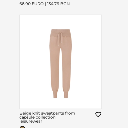
68.90 EURO
|
134.76 BGN
Beige knit sweatpants from
capsule collection
leisurewear