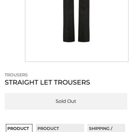
TROUSERS
STRAIGHT LET TROUSERS
Sold Out
PRODUCT
PRODUCT
SHIPPING /