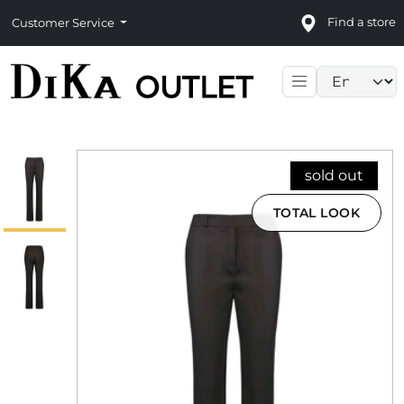
Find a store
Customer Service
Language sele
sold out
TOTAL LOOK