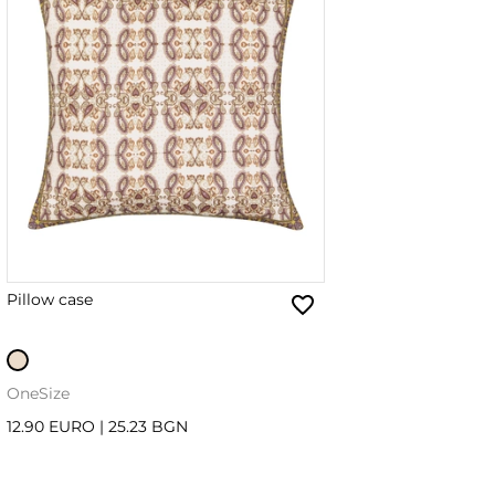
Pillow case
OneSize
12.90 EURO
|
25.23 BGN