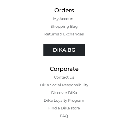
Orders
My Account
Shopping Bаg
Returns & Exchanges
DIKA.BG
Corporate
Contact Us
DiKa Social Responsibility
Discover DiKa
DiKa Loyalty Program
Find a DiKa store
FAQ