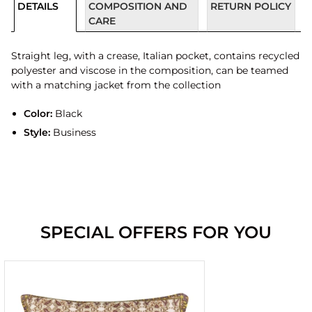
DETAILS
COMPOSITION AND
RETURN POLICY
CARE
Straight leg, with a crease, Italian pocket, contains recycled
polyester and viscose in the composition, can be teamed
with a matching jacket from the collection
Color:
Black
Style:
Business
SPECIAL OFFERS FOR YOU