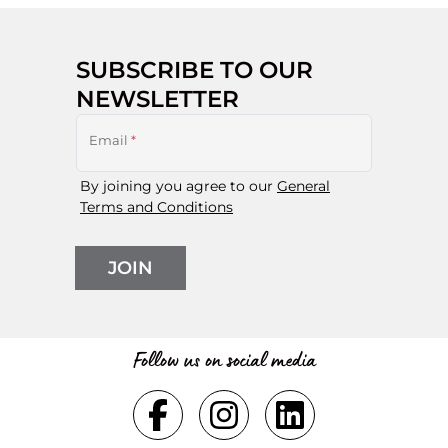
SUBSCRIBE TO OUR
NEWSLETTER
Email
*
By joining you agree to our
General
Terms and Conditions
JOIN
Follow us on social media