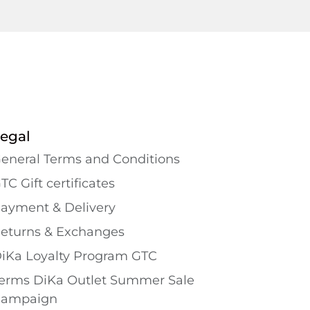
egal
eneral Terms and Conditions
TC Gift certificates
ayment & Delivery
eturns & Exchanges
iKa Loyalty Program GTC
erms DiKa Outlet Summer Sale
ampaign