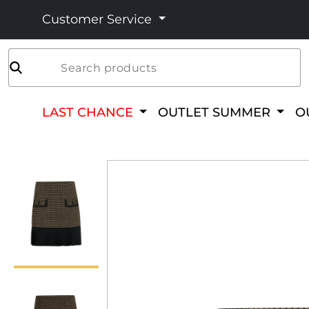
Customer Service
Search products
LAST CHANCE
OUTLET SUMMER
O