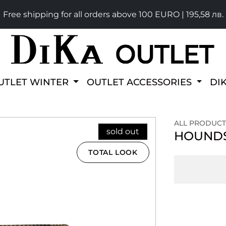
Free shipping for all orders above 100 EURO | 195,58 лв.
UTLET WINTER
OUTLET ACCESSORIES
DI
ALL PRODUCT
sold out
HOUNDS
TOTAL LOOK