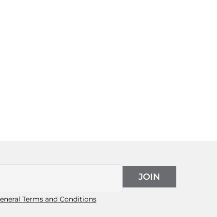
JOIN
eneral Terms and Conditions