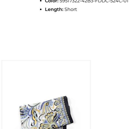
Color:
59517322-42B3-FDDC-524C-0
Length:
Short