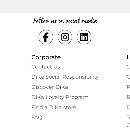
Follow us on social media
Corporate
L
Contact Us
G
DiKa Social Responsibility
G
Discover DiKa
P
DiKa Loyalty Program
R
Find a DiKa store
D
FAQ
T
C