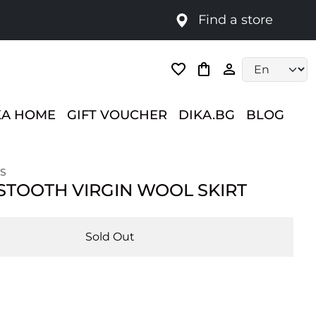
Find a store
Language selec
KA HOME
GIFT VOUCHER
DIKA.BG
BLOG
S
TOOTH VIRGIN WOOL SKIRT
Sold Out