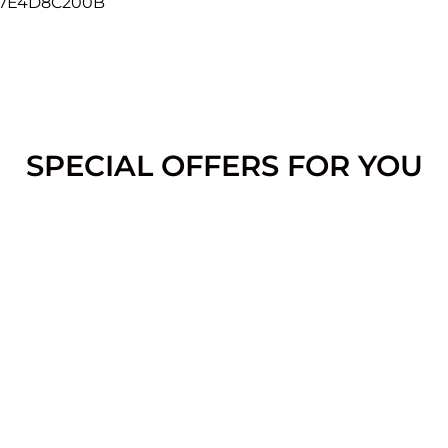
17E4D8C200B
SPECIAL OFFERS FOR YOU