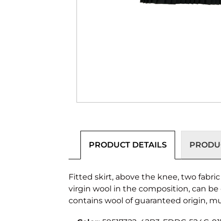
PRODUCT DETAILS
PRODUC
Fitted skirt, above the knee, two fabri
virgin wool in the composition, can be
contains wool of guaranteed origin, mu