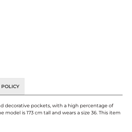
 POLICY
 and decorative pockets, with a high percentage of
 model is 173 cm tall and wears a size 36. This item