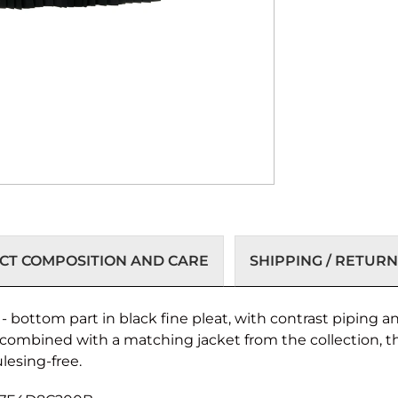
T COMPOSITION AND CARE
SHIPPING / RETURN
c - bottom part in black fine pleat, with contrast piping
 combined with a matching jacket from the collection, the
lesing-free.