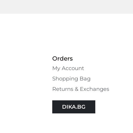
Orders
My Account
Shopping Bаg
Returns & Exchanges
DIKA.BG