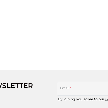
WSLETTER
Email
*
By joining you agree to our
G