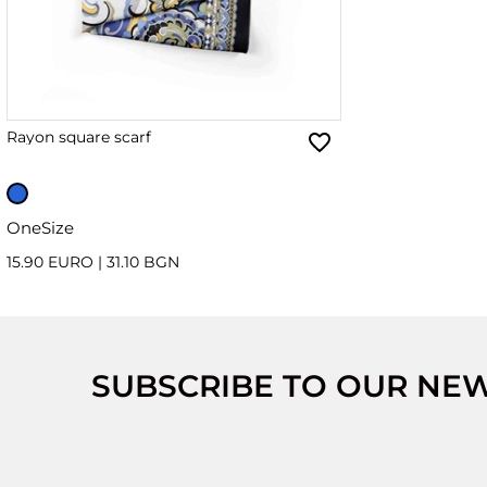
Rayon square scarf
OneSize
15.90 EURO
|
31.10 BGN
SUBSCRIBE TO OUR NE