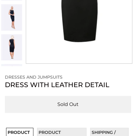
DRESSES AND JUMPSUITS
DRESS WITH LEATHER DETAIL
Sold Out
PRODUCT
PRODUCT
SHIPPING /