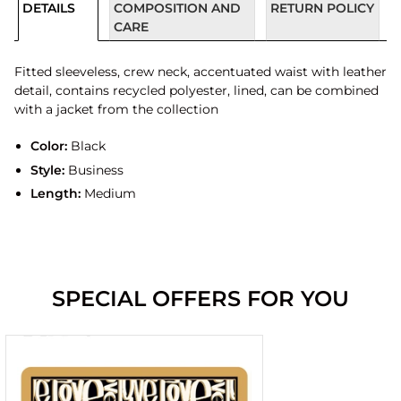
DETAILS
COMPOSITION AND
RETURN POLICY
CARE
Fitted sleeveless, crew neck, accentuated waist with leather
detail, contains recycled polyester, lined, can be combined
with a jacket from the collection
Color:
Black
Style:
Business
Length:
Medium
SPECIAL OFFERS FOR YOU