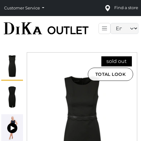
Find a store
Customer Service
Language sele
sold out
TOTAL LOOK