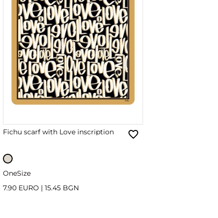
Fichu scarf with Love inscription
OneSize
7.90 EURO
|
15.45 BGN