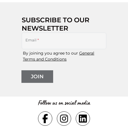
SUBSCRIBE TO OUR
NEWSLETTER
Email
*
By joining you agree to our
General
Terms and Conditions
JOIN
Follow us on social media