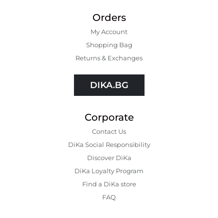
Orders
My Account
Shopping Bаg
Returns & Exchanges
DIKA.BG
Corporate
Contact Us
DiKa Social Responsibility
Discover DiKa
DiKa Loyalty Program
Find a DiKa store
FAQ