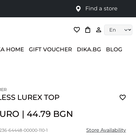
Find a store
Language selec
KA HOME
GIFT VOUCHER
DIKA.BG
BLOG
MER
LESS LUREX TOP
 EURO
|
44.79 BGN
Store Availability
1236-64448-00000-110-1