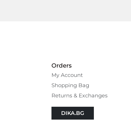
Orders
My Account
Shopping Bаg
Returns & Exchanges
DIKA.BG