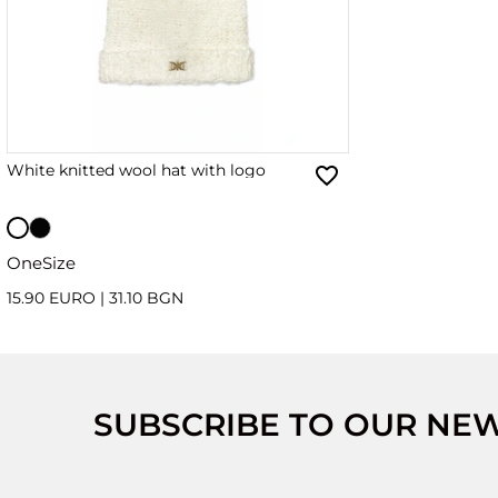
White knitted wool hat with logo
OneSize
15.90 EURO
|
31.10 BGN
SUBSCRIBE TO OUR NE