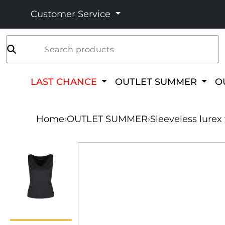
Customer Service
Search products
LAST CHANCE
OUTLET SUMMER
O
Home
›
OUTLET SUMMER
›
Sleeveless lurex