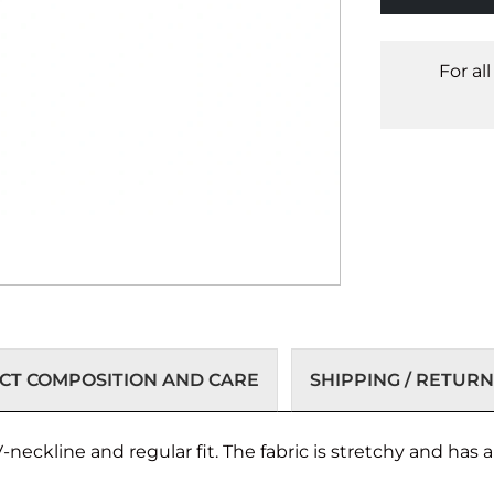
For al
T COMPOSITION AND CARE
SHIPPING / RETURN
-neckline and regular fit. The fabric is stretchy and has