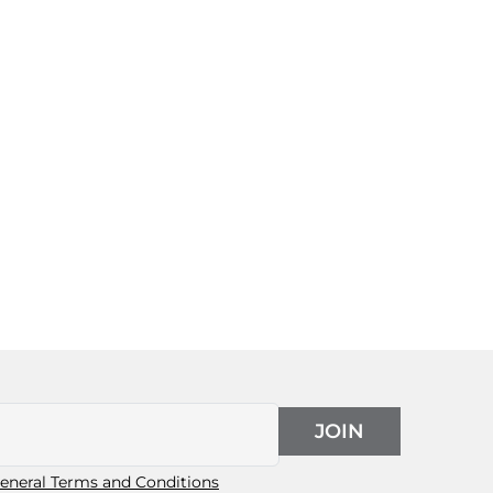
JOIN
eneral Terms and Conditions