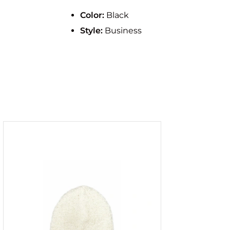
Color:
Black
Style:
Business