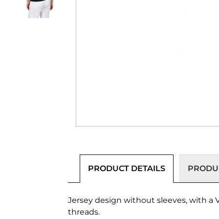
PRODUCT DETAILS
PRODUC
Jersey design without sleeves, with a V
threads.