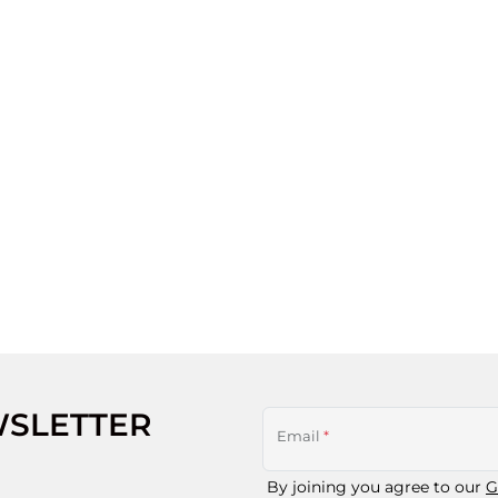
WSLETTER
Email
*
By joining you agree to our
G