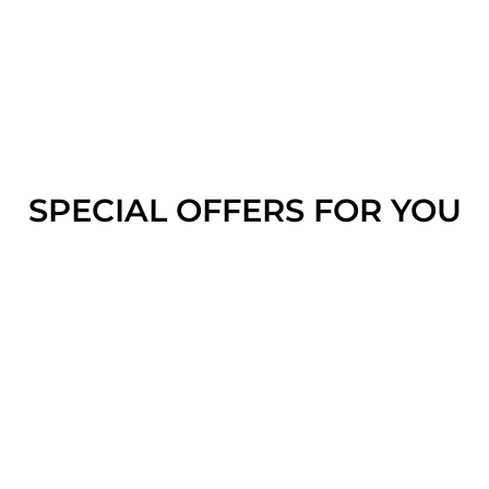
SPECIAL OFFERS FOR YOU