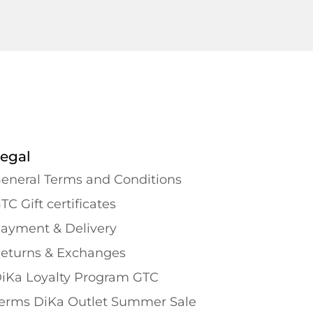
egal
eneral Terms and Conditions
TC Gift certificates
ayment & Delivery
eturns & Exchanges
iKa Loyalty Program GTC
erms DiKa Outlet Summer Sale