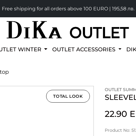
Free shipping for all orders above 100 EURO | 195,58 лв.
UTLET WINTER
OUTLET ACCESSORIES
DI
 top
OUTLET SUM
SLEEVE
TOTAL LOOK
22.90
Product No: 5