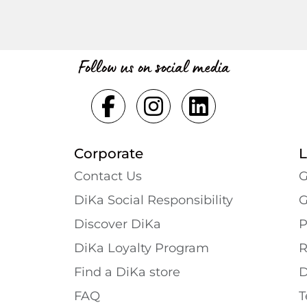
Follow us on social media
Corporate
L
Contact Us
G
DiKa Social Responsibility
G
Discover DiKa
P
DiKa Loyalty Program
R
Find a DiKa store
D
FAQ
T