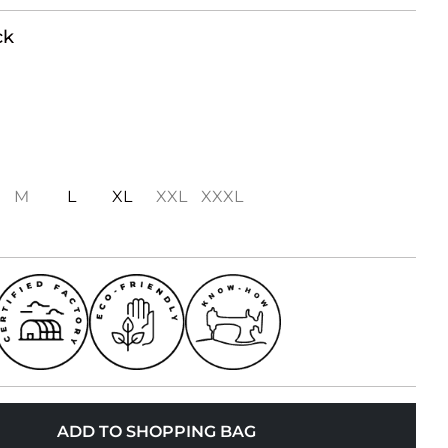
ck
M
L
XL
XXL
XXXL
ADD TO SHOPPING BAG