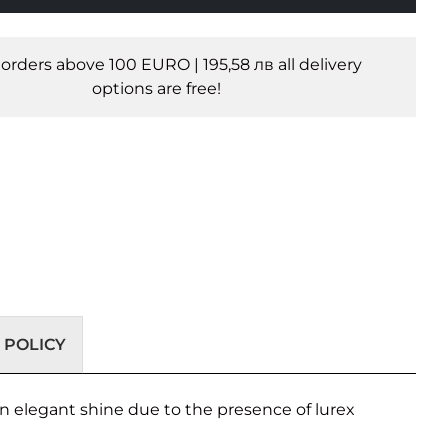
l orders above 100 EURO | 195,58 лв all delivery
options are free!
 POLICY
 an elegant shine due to the presence of lurex