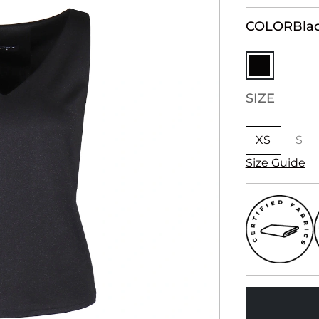
COLOR
Bla
SIZE
XS
S
Size Guide