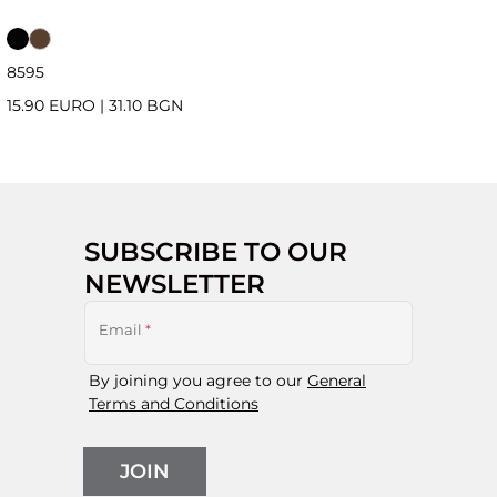
85
95
15.90 EURO
|
31.10 BGN
SUBSCRIBE TO OUR
NEWSLETTER
Email
*
By joining you agree to our
General
Terms and Conditions
JOIN