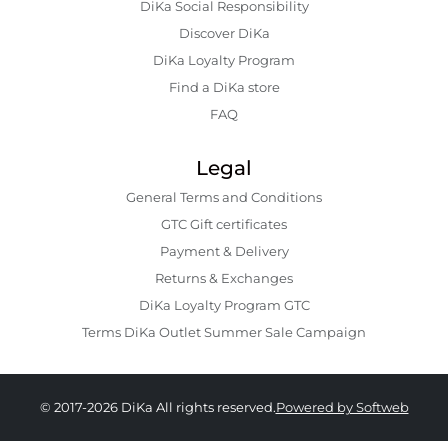
DiKa Social Responsibility
Discover DiKa
DiKa Loyalty Program
Find a DiKa store
FAQ
Legal
General Terms and Conditions
GTC Gift certificates
Payment & Delivery
Returns & Exchanges
DiKa Loyalty Program GTC
Terms DiKa Outlet Summer Sale Campaign
© 2017-2026 DiKa All rights reserved.
Powered by Softweb