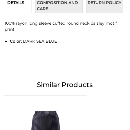
DETAILS
COMPOSITION AND
RETURN POLICY
CARE
100% rayon long sleeve cuffed round neck paisley motif
print
Color:
DARK SEA BLUE
Similar Products