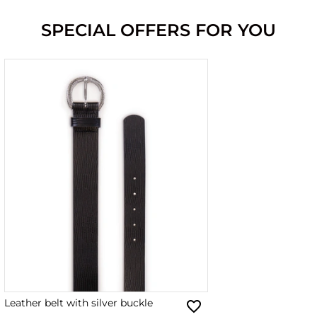
SPECIAL OFFERS FOR YOU
Leather belt with silver buckle