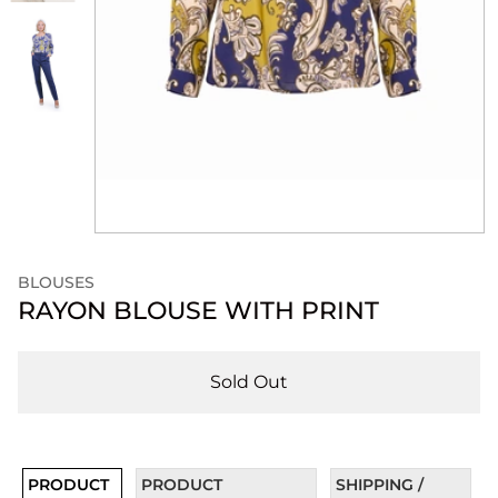
BLOUSES
RAYON BLOUSE WITH PRINT
Sold Out
PRODUCT
PRODUCT
SHIPPING /