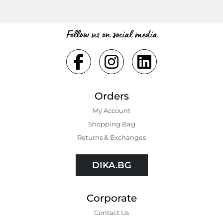
Follow us on social media
Orders
My Account
Shopping Bаg
Returns & Exchanges
DIKA.BG
Corporate
Contact Us