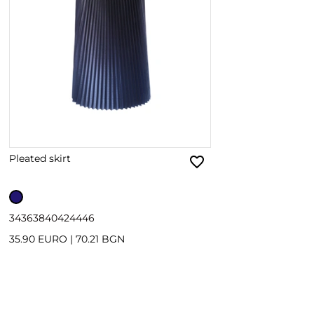
Pleated skirt
34
36
38
40
42
44
46
35.90 EURO
|
70.21 BGN