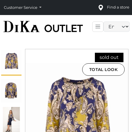
Find a store
Customer Service
Language sele
sold out
TOTAL LOOK