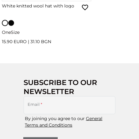
White knitted wool hat with logo
OneSize
15.90 EURO
|
31.10 BGN
SUBSCRIBE TO OUR
NEWSLETTER
Email
*
By joining you agree to our
General
Terms and Conditions