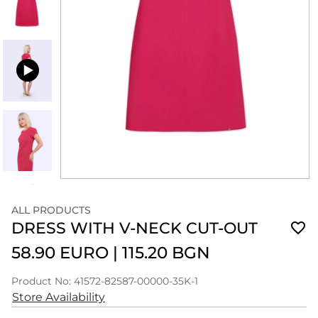
ALL PRODUCTS
DRESS WITH V-NECK CUT-OUT
58.90 EURO
|
115.20 BGN
Product No: 41572-82587-00000-35K-1
Store Availability