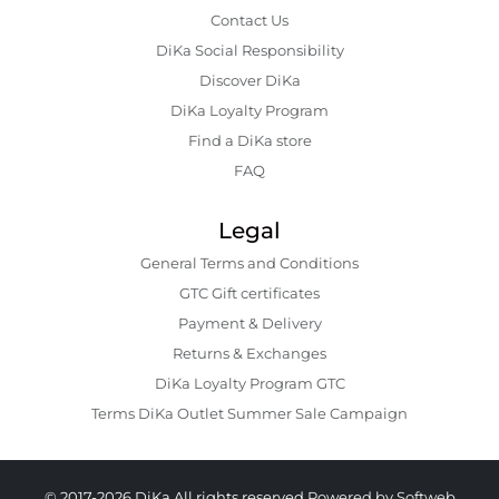
Contact Us
DiKa Social Responsibility
Discover DiKa
DiKa Loyalty Program
Find a DiKa store
FAQ
Legal
General Terms and Conditions
GTC Gift certificates
Payment & Delivery
Returns & Exchanges
DiKa Loyalty Program GTC
Terms DiKa Outlet Summer Sale Campaign
© 2017-2026 DiKa All rights reserved.
Powered by Softweb