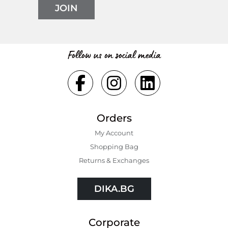
JOIN
Follow us on social media
Orders
My Account
Shopping Bаg
Returns & Exchanges
DIKA.BG
Corporate