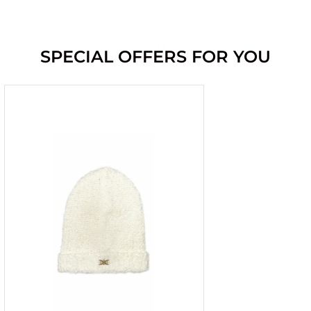
SPECIAL OFFERS FOR YOU