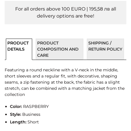
For all orders above 100 EURO | 195,58 лв all
delivery options are free!
PRODUCT
PRODUCT
SHIPPING /
DETAILS
COMPOSITION AND
RETURN POLICY
CARE
Featuring a round neckline with a V-neck in the middle,
short sleeves and a regular fit, with decorative, shaping
seams, a zip fastening at the back, the fabric has a slight
stretch, can be combined with a matching jacket from the
collection
Color:
RASPBERRY
Style:
Business
Length:
Short