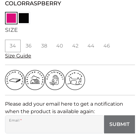
COLOR
RASPBERRY
SIZE
34
36
38
40
42
44
46
Size Guide
Please add your email here to get a notification
when the product is available again:
Email
*
SUBMIT