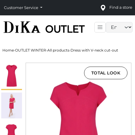
Find a store
Customer Service
Language sele
Home
›
OUTLET WINTER
›
All products
›
Dress with V-neck cut-out
TOTAL LOOK