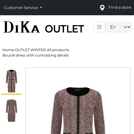
Find a store
Customer Service
Language sele
Home
›
OUTLET WINTER
›
All products
›
Bouclé dress with contrasting details