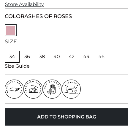
Store Availability
COLOR
ASHES OF ROSES
SIZE
34
36
38
40
42
44
46
Size Guide
ADD TO SHOPPING BAG