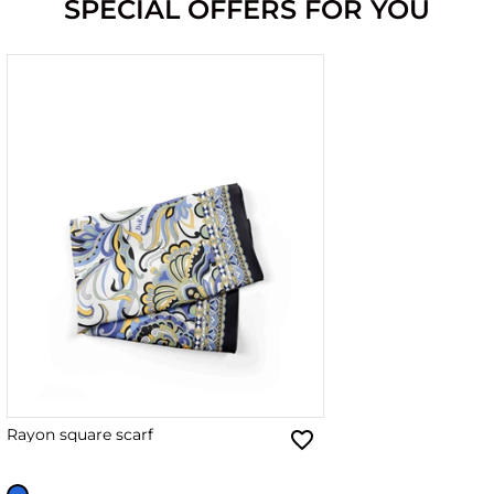
SPECIAL OFFERS FOR YOU
Rayon square scarf