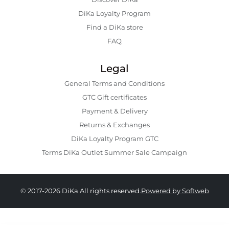
DiKa Loyalty Program
Find a DiKa store
FAQ
Legal
General Terms and Conditions
GTC Gift certificates
Payment & Delivery
Returns & Exchanges
DiKa Loyalty Program GTC
Terms DiKa Outlet Summer Sale Campaign
© 2017-2026 DiKa All rights reserved.
Powered by Softweb