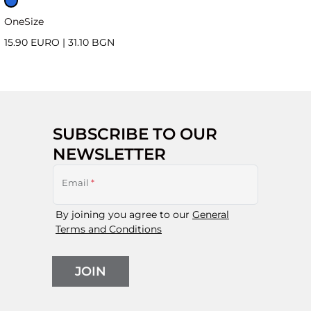
OneSize
15.90 EURO
|
31.10 BGN
SUBSCRIBE TO OUR
NEWSLETTER
Email
*
By joining you agree to our
General
Terms and Conditions
JOIN