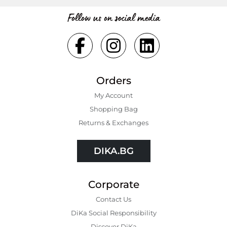
Follow us on social media
Orders
My Account
Shopping Bаg
Returns & Exchanges
DIKA.BG
Corporate
Contact Us
DiKa Social Responsibility
Discover DiKa