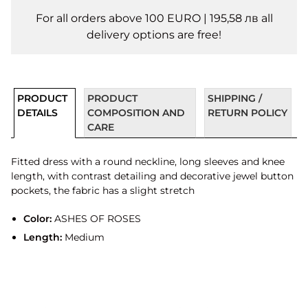
For all orders above 100 EURO | 195,58 лв all
delivery options are free!
PRODUCT
PRODUCT
SHIPPING /
DETAILS
COMPOSITION AND
RETURN POLICY
CARE
Fitted dress with a round neckline, long sleeves and knee
length, with contrast detailing and decorative jewel button
pockets, the fabric has a slight stretch
Color:
ASHES OF ROSES
Length:
Medium