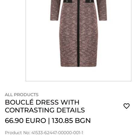
ALL PRODUCTS
BOUCLÉ DRESS WITH
CONTRASTING DETAILS
66.90 EURO
|
130.85 BGN
Product No: 41533-62447-00000-001-1