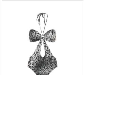
One-piece animal print swimsuit
with striking side cutouts
S
M
L