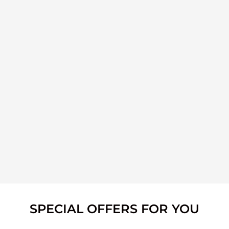
SPECIAL OFFERS FOR YOU