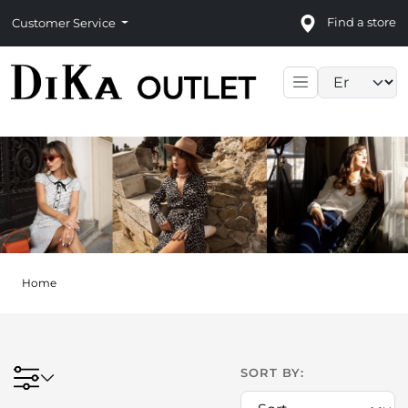
Find a store
Customer Service
Language sele
Home
SORT BY: