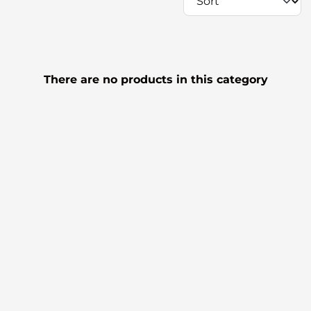
There are no products in this category