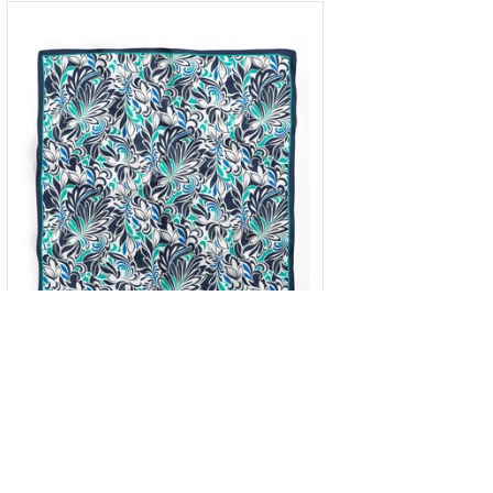
Square scarf
OneSize