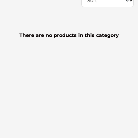
There are no products in this category