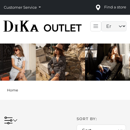
Find a store
Customer Service
Language sele
Home
SORT BY: