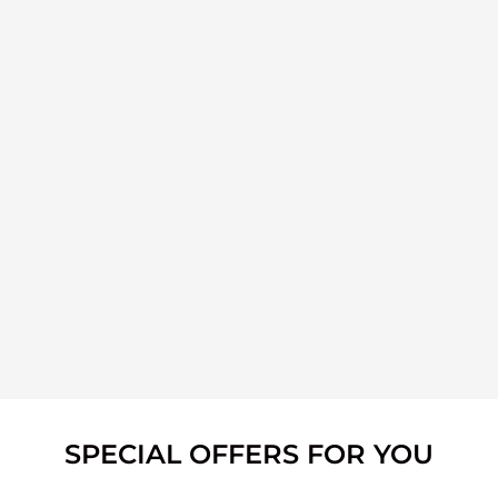
SPECIAL OFFERS FOR YOU