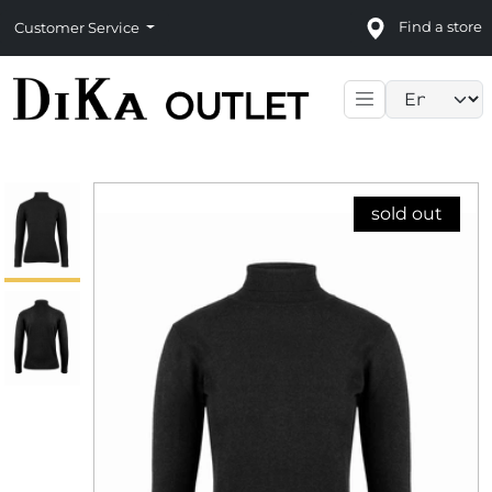
Find a store
Customer Service
Language sele
sold out