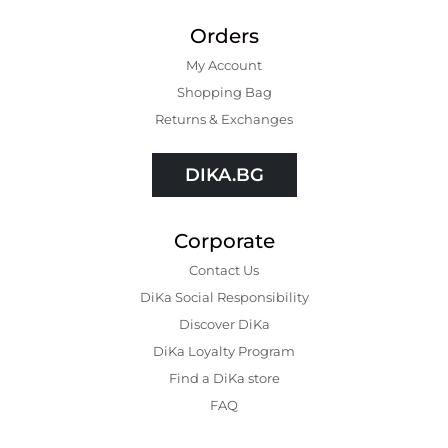
Orders
My Account
Shopping Bаg
Returns & Exchanges
DIKA.BG
Corporate
Contact Us
DiKa Social Responsibility
Discover DiKa
DiKa Loyalty Program
Find a DiKa store
FAQ