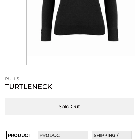
PULLS
TURTLENECK
Sold Out
PRODUCT
PRODUCT
SHIPPING /