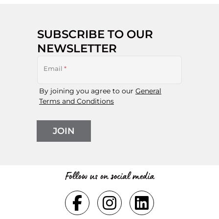
SUBSCRIBE TO OUR
NEWSLETTER
Email
*
By joining you agree to our
General
Terms and Conditions
JOIN
Follow us on social media