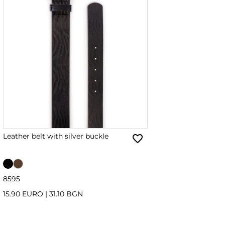
Leather belt with silver buckle
85
95
15.90 EURO
|
31.10 BGN