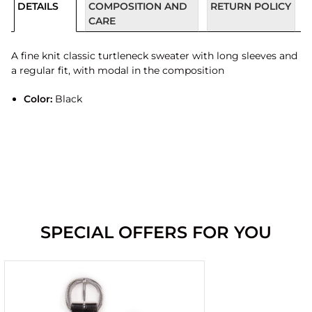
DETAILS
COMPOSITION AND
RETURN POLICY
CARE
A fine knit classic turtleneck sweater with long sleeves and
a regular fit, with modal in the composition
Color:
Black
SPECIAL OFFERS FOR YOU