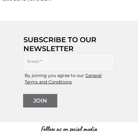
SUBSCRIBE TO OUR
NEWSLETTER
Email
*
By joining you agree to our
General
Terms and Conditions
JOIN
Follow us on social media