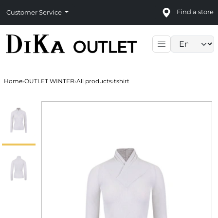
Find a store
Customer Service
Language sele
Home
›
OUTLET WINTER
›
All products
›
tshirt