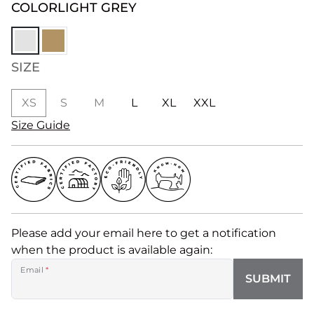
COLOR
LIGHT GREY
SIZE
XS
S
M
L
XL
XXL
Size Guide
Please add your email here to get a notification
when the product is available again:
Email
*
SUBMIT