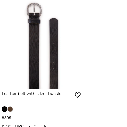
Leather belt with silver buckle
85
95
15.90 EURO
|
31.10 BGN