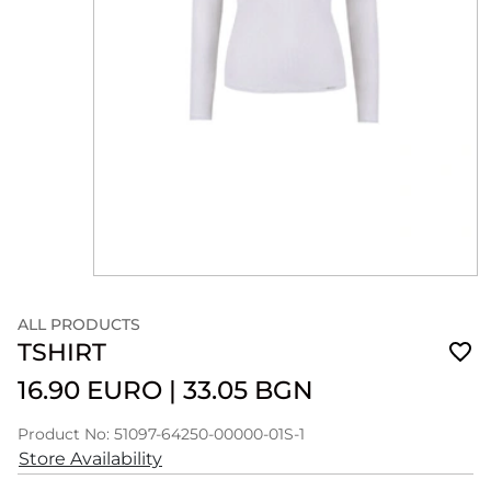
ALL PRODUCTS
TSHIRT
16.90 EURO
|
33.05 BGN
Product No: 51097-64250-00000-01S-1
Store Availability