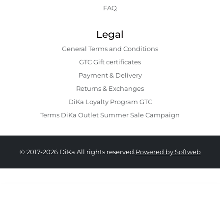
FAQ
Legal
General Terms and Conditions
GTC Gift certificates
Payment & Delivery
Returns & Exchanges
DiKa Loyalty Program GTC
Terms DiKa Outlet Summer Sale Campaign
© 2017-2026 DiKa All rights reserved.
Powered by Softweb
16.90 EURO
|
33.05 BGN