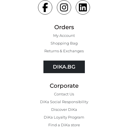
Orders
My Account
Shopping Bаg
Returns & Exchanges
DIKA.BG
Corporate
Contact Us
DiKa Social Responsibility
Discover DiKa
DiKa Loyalty Program
Find a DiKa store