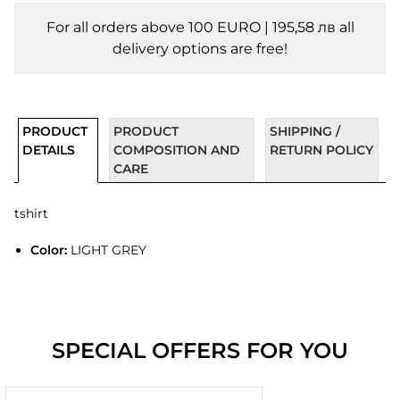
For all orders above 100 EURO | 195,58 лв all
delivery options are free!
PRODUCT
PRODUCT
SHIPPING /
DETAILS
COMPOSITION AND
RETURN POLICY
CARE
tshirt
Color:
LIGHT GREY
SPECIAL OFFERS FOR YOU