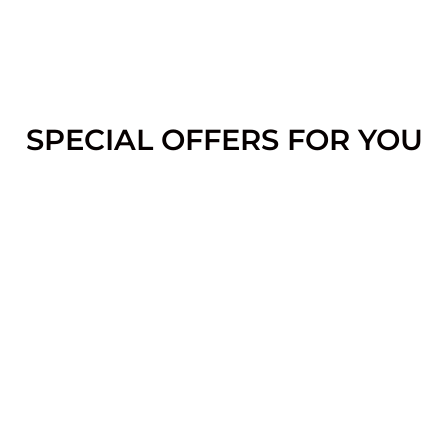
SPECIAL OFFERS FOR YOU