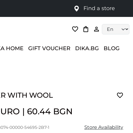
Find a store
Language selec
KA HOME
GIFT VOUCHER
DIKA.BG
BLOG
R WITH WOOL
 EURO
|
60.44 BGN
Store Availability
8074-00000-54695-2B7-1