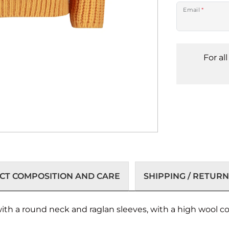
Email
*
For al
T COMPOSITION AND CARE
SHIPPING / RETURN
with a round neck and raglan sleeves, with a high wool 