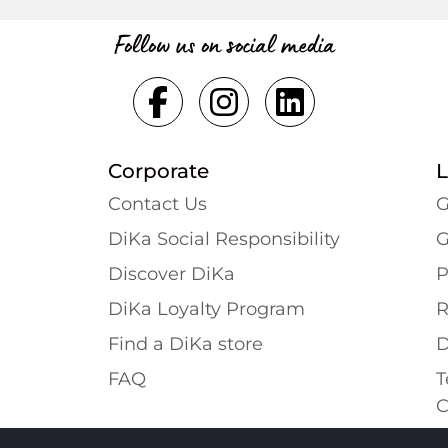
Follow us on social media
Corporate
L
Contact Us
G
DiKa Social Responsibility
G
Discover DiKa
P
DiKa Loyalty Program
R
Find a DiKa store
D
FAQ
T
C