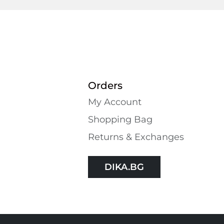
Orders
My Account
Shopping Bаg
Returns & Exchanges
DIKA.BG