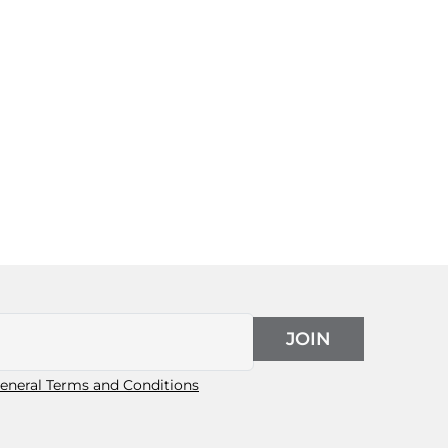
JOIN
eneral Terms and Conditions