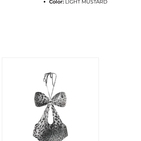
Color:
LIGHT MUSTARD