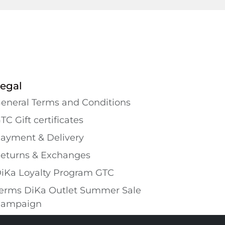
egal
eneral Terms and Conditions
TC Gift certificates
ayment & Delivery
eturns & Exchanges
iKa Loyalty Program GTC
erms DiKa Outlet Summer Sale
ampaign