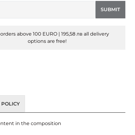
SUBMIT
l orders above 100 EURO | 195,58 лв all delivery
options are free!
 POLICY
content in the composition