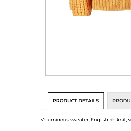
PRODUCT DETAILS
PRODUC
Voluminous sweater, English rib knit, 