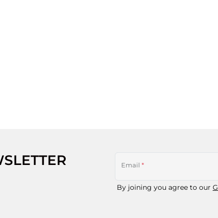
WSLETTER
Email
*
By joining you agree to our
G