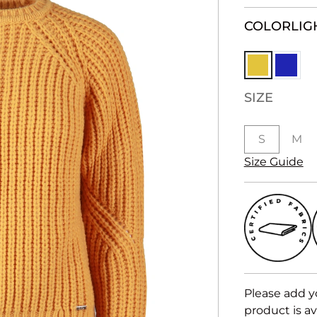
COLOR
LIG
SIZE
S
M
Size Guide
Please add y
product is av