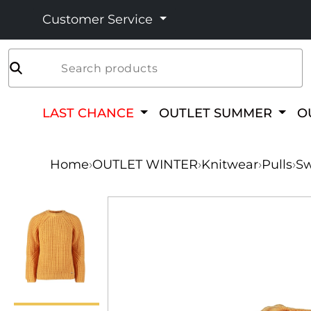
Customer Service
Search products
LAST CHANCE
OUTLET SUMMER
O
Home
›
OUTLET WINTER
›
Knitwear
›
Pulls
›
Sw