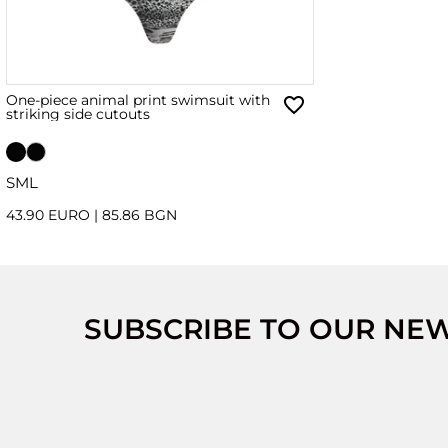
One-piece animal print swimsuit with
striking side cutouts
S
M
L
43.90 EURO
|
85.86 BGN
SUBSCRIBE TO OUR NE