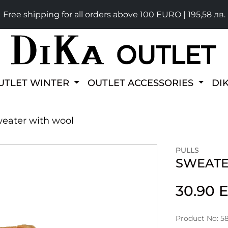
Free shipping for all orders above 100 EURO | 195,58 лв.
UTLET WINTER
OUTLET ACCESSORIES
DI
eater with wool
PULLS
SWEATE
30.90
Product No: 5