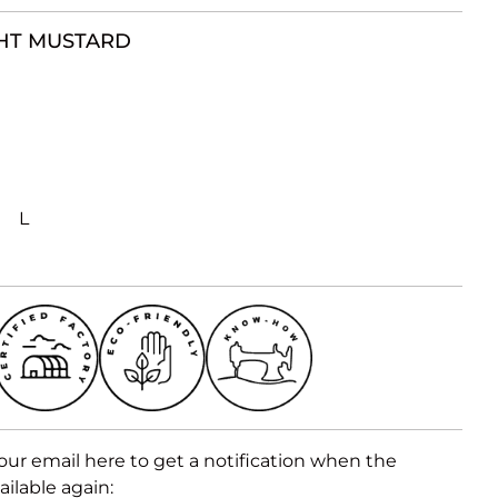
HT MUSTARD
L
our email here to get a notification when the
ailable again: