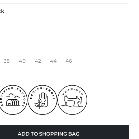
ck
38
40
42
44
46
ADD TO SHOPPING BAG