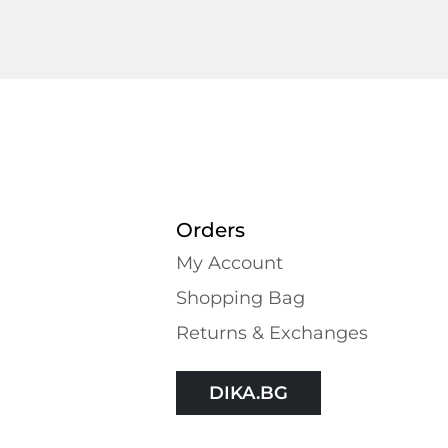
Orders
My Account
Shopping Bаg
Returns & Exchanges
DIKA.BG