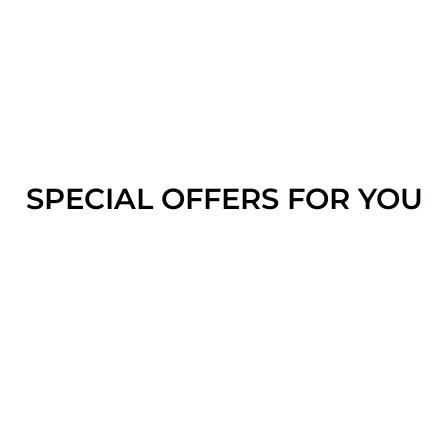
SPECIAL OFFERS FOR YOU