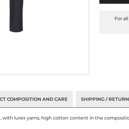
For al
T COMPOSITION AND CARE
SHIPPING / RETURN
ut, with lurex yarns, high cotton content in the compositi