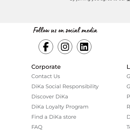
Follow us on social media
Corporate
L
Contact Us
G
DiKa Social Responsibility
G
Discover DiKa
P
DiKa Loyalty Program
R
Find a DiKa store
D
FAQ
T