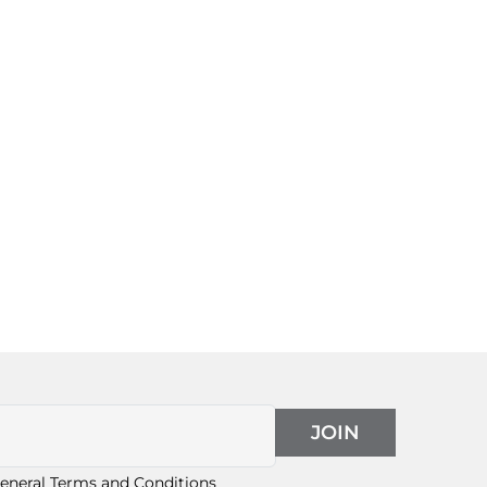
JOIN
eneral Terms and Conditions