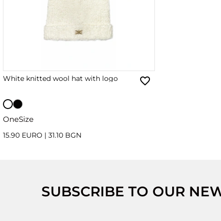
White knitted wool hat with logo
OneSize
15.90 EURO
|
31.10 BGN
SUBSCRIBE TO OUR NE