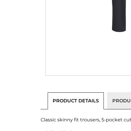
PRODUCT DETAILS
PRODUC
Classic skinny fit trousers, 5-pocket c