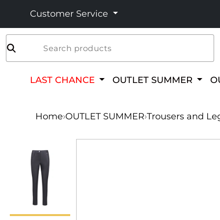
Customer Service
Search products
LAST CHANCE
OUTLET SUMMER
O
Home
›
OUTLET SUMMER
›
Trousers and Le