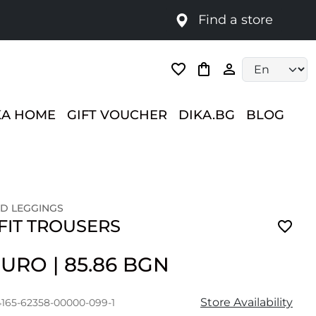
Find a store
Language selec
KA HOME
GIFT VOUCHER
DIKA.BG
BLOG
D LEGGINGS
FIT TROUSERS
 EURO
|
85.86 BGN
Store Availability
4165-62358-00000-099-1