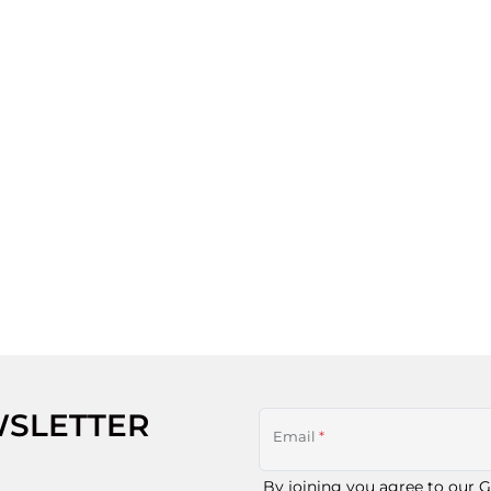
WSLETTER
Email
*
By joining you agree to our
G