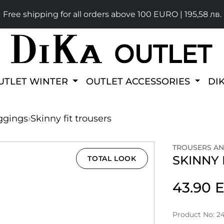
Free shipping for all orders above 100 EURO | 195,58 лв.
UTLET WINTER
OUTLET ACCESSORIES
DI
ggings
›
Skinny fit trousers
TROUSERS AN
SKINNY 
TOTAL LOOK
43.90
Product No: 2