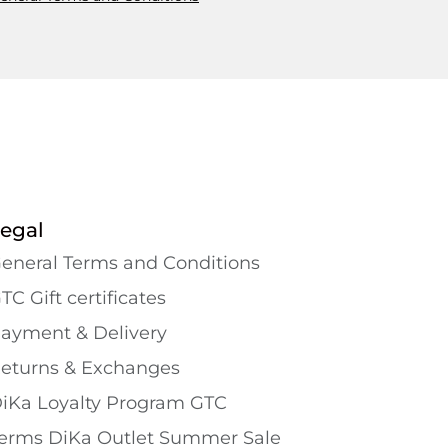
egal
eneral Terms and Conditions
TC Gift certificates
ayment & Delivery
eturns & Exchanges
iKa Loyalty Program GTC
erms DiKa Outlet Summer Sale