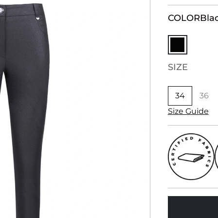
COLOR
Bla
SIZE
34
36
Size Guide