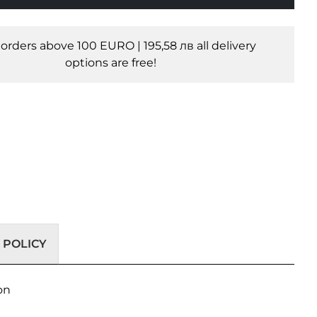
l orders above 100 EURO | 195,58 лв all delivery
options are free!
 POLICY
on