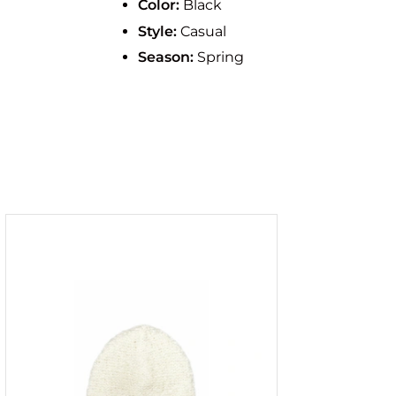
Color:
Black
Style:
Casual
Season:
Spring