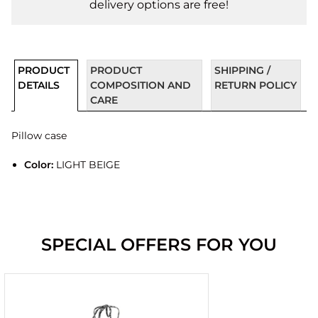
delivery options are free!
PRODUCT
PRODUCT
SHIPPING /
DETAILS
COMPOSITION AND
RETURN POLICY
CARE
Pillow case
Color:
LIGHT BEIGE
SPECIAL OFFERS FOR YOU