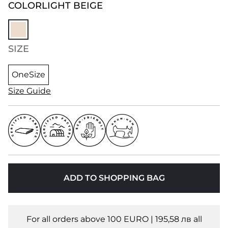
COLOR
LIGHT BEIGE
SIZE
OneSize
Size Guide
ADD TO SHOPPING BAG
For all orders above 100 EURO | 195,58 лв all