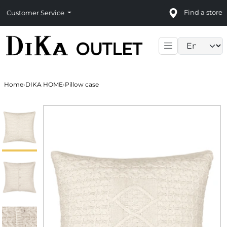
Find a store
Customer Service
Language sele
Home
›
DIKA HOME
›
Pillow case