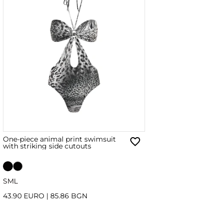
One-piece animal print swimsuit
with striking side cutouts
S
M
L
43.90 EURO
|
85.86 BGN