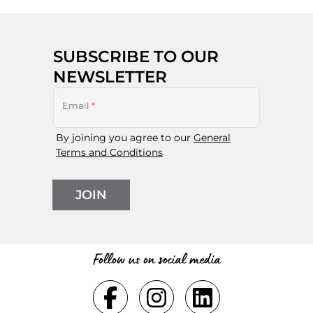
SUBSCRIBE TO OUR
NEWSLETTER
Email
*
By joining you agree to our
General
Terms and Conditions
JOIN
Follow us on social media