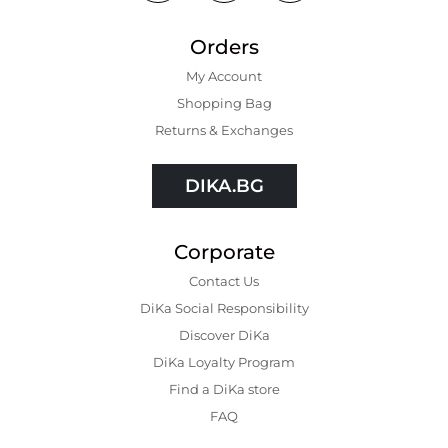
Orders
My Account
Shopping Bаg
Returns & Exchanges
DIKA.BG
Corporate
Contact Us
DiKa Social Responsibility
Discover DiKa
DiKa Loyalty Program
Find a DiKa store
FAQ