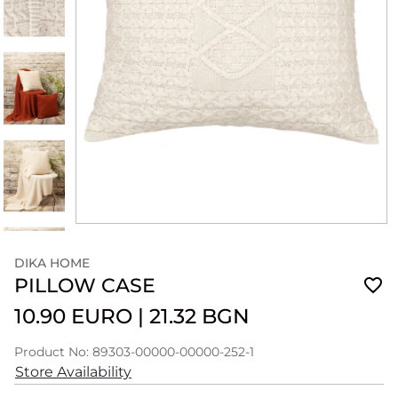
DIKA HOME
PILLOW CASE
10.90 EURO
|
21.32 BGN
Product No: 89303-00000-00000-252-1
Store Availability