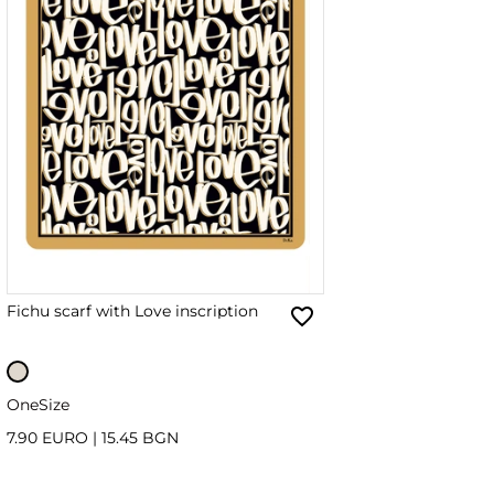
Fichu scarf with Love inscription
OneSize
7.90 EURO
|
15.45 BGN