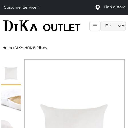
Find a store
Customer Service
Language sele
Home
›
DIKA HOME
›
Pillow