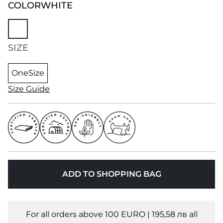
COLOR
WHITE
SIZE
OneSize
Size Guide
ADD TO SHOPPING BAG
For all orders above 100 EURO | 195,58 лв all