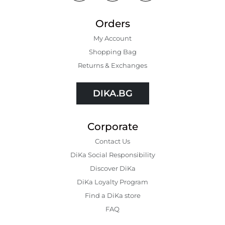
Orders
My Account
Shopping Bаg
Returns & Exchanges
DIKA.BG
Corporate
Contact Us
DiKa Social Responsibility
Discover DiKa
DiKa Loyalty Program
Find a DiKa store
FAQ