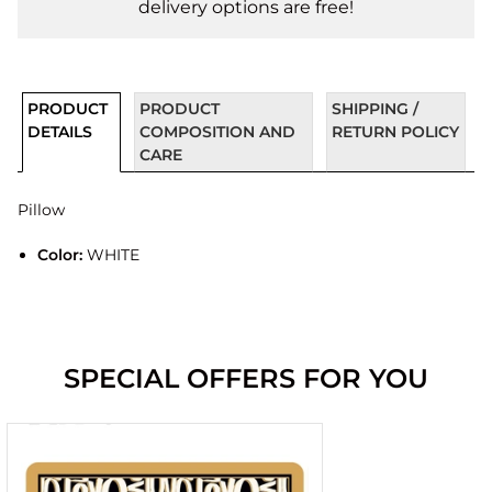
delivery options are free!
PRODUCT
PRODUCT
SHIPPING /
DETAILS
COMPOSITION AND
RETURN POLICY
CARE
Pillow
Color:
WHITE
SPECIAL OFFERS FOR YOU