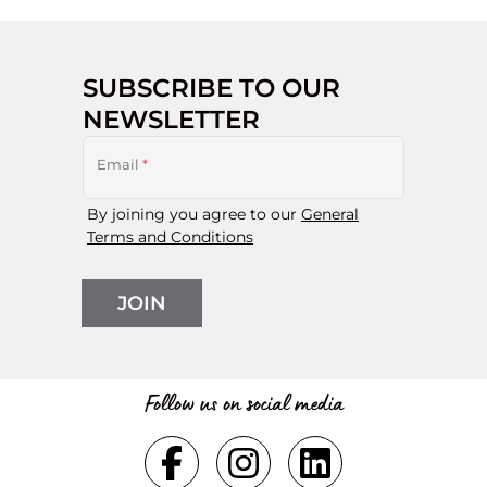
SUBSCRIBE TO OUR
NEWSLETTER
Email
*
By joining you agree to our
General
Terms and Conditions
JOIN
Follow us on social media