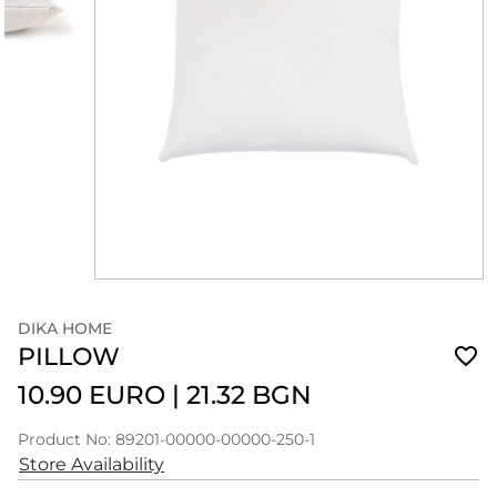
DIKA HOME
PILLOW
10.90 EURO
|
21.32 BGN
Product No: 89201-00000-00000-250-1
Store Availability