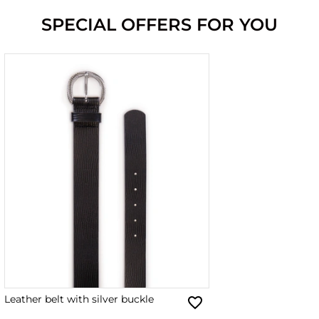
SPECIAL OFFERS FOR YOU
Leather belt with silver buckle