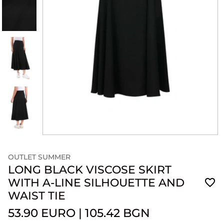
OUTLET SUMMER
LONG BLACK VISCOSE SKIRT
WITH A-LINE SILHOUETTE AND
WAIST TIE
53.90 EURO
|
105.42 BGN