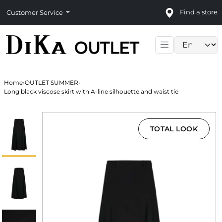
Find a store
Customer Service
Language sele
Home
›
OUTLET SUMMER
›
Long black viscose skirt with A-line silhouette and waist tie
TOTAL LOOK