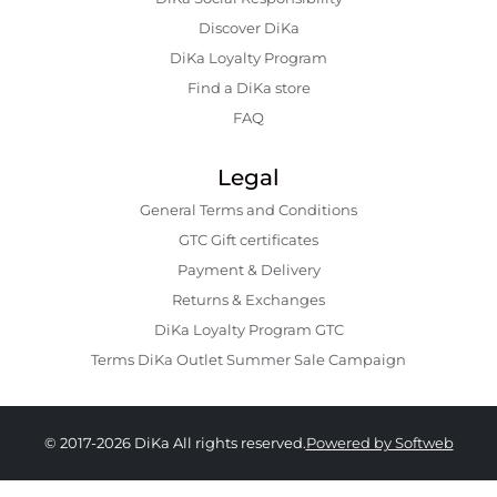
Discover DiKa
DiKa Loyalty Program
Find a DiKa store
FAQ
Legal
General Terms and Conditions
GTC Gift certificates
Payment & Delivery
Returns & Exchanges
DiKa Loyalty Program GTC
Terms DiKa Outlet Summer Sale Campaign
© 2017-2026 DiKa All rights reserved.
Powered by Softweb