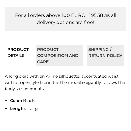
For all orders above 100 EURO | 195,58 лв all
delivery options are free!
PRODUCT
PRODUCT
SHIPPING /
DETAILS
COMPOSITION AND
RETURN POLICY
CARE
A long skirt with an A-line silhouette, accentuated waist
with a rope-style fabric tie, the model elegantly follows the
body's movements.
Color:
Black
Length:
Long