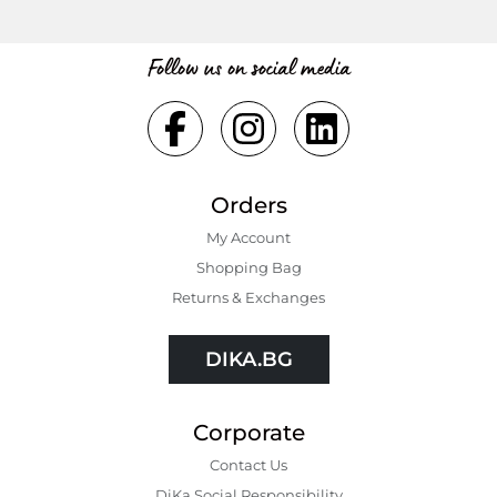
Follow us on social media
Orders
My Account
Shopping Bаg
Returns & Exchanges
DIKA.BG
Corporate
Contact Us
DiKa Social Responsibility