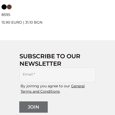
85
95
15.90 EURO
|
31.10 BGN
SUBSCRIBE TO OUR
NEWSLETTER
Email
*
By joining you agree to our
General
Terms and Conditions
JOIN