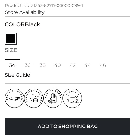
Product No: 31353-82717-00000-099-1
Store Availability
COLOR
Black
SIZE
34
36
38
40
42
44
46
Size Guide
ADD TO SHOPPING BAG