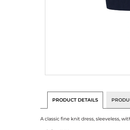
PRODUCT DETAILS
PRODUC
A classic fine knit dress, sleeveless, w