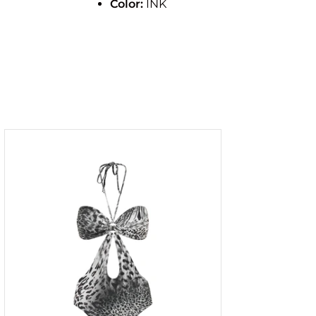
Color:
INK