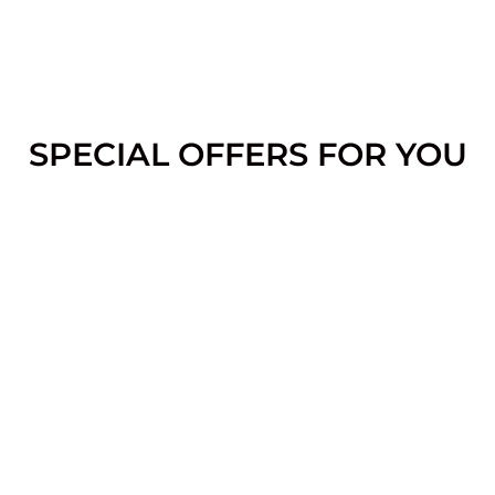
SPECIAL OFFERS FOR YOU