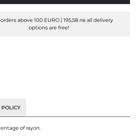
l orders above 100 EURO | 195,58 лв all delivery
options are free!
 POLICY
centage of rayon.