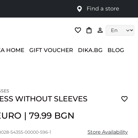
Find a store
Language selec
KA HOME
GIFT VOUCHER
DIKA.BG
BLOG
SSES
RESS WITHOUT SLEEVES
 EURO
|
79.99 BGN
Store Availability
8028-54355-00000-596-1