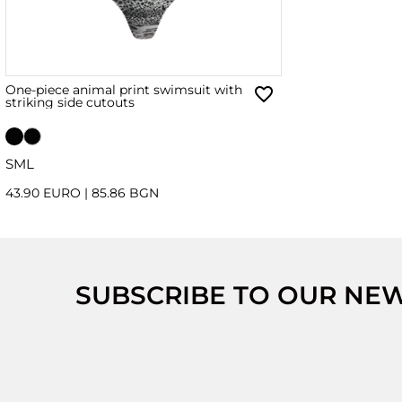
One-piece animal print swimsuit with
striking side cutouts
S
M
L
43.90 EURO
|
85.86 BGN
SUBSCRIBE TO OUR NE