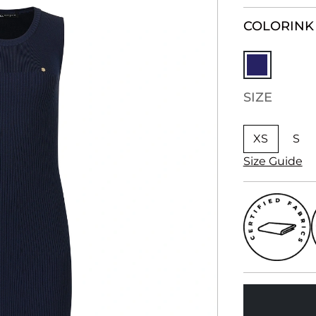
COLOR
INK
SIZE
XS
S
Size Guide