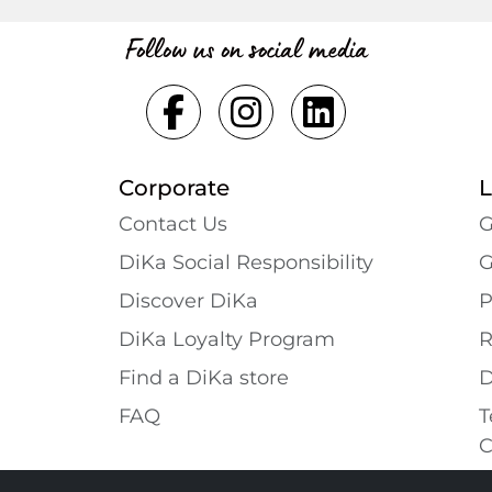
Follow us on social media
Corporate
L
Contact Us
G
DiKa Social Responsibility
G
Discover DiKa
P
DiKa Loyalty Program
R
Find a DiKa store
D
FAQ
T
C