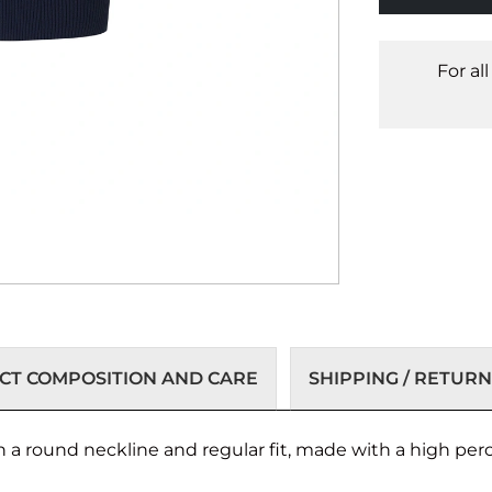
For al
T COMPOSITION AND CARE
SHIPPING / RETURN
ith a round neckline and regular fit, made with a high per