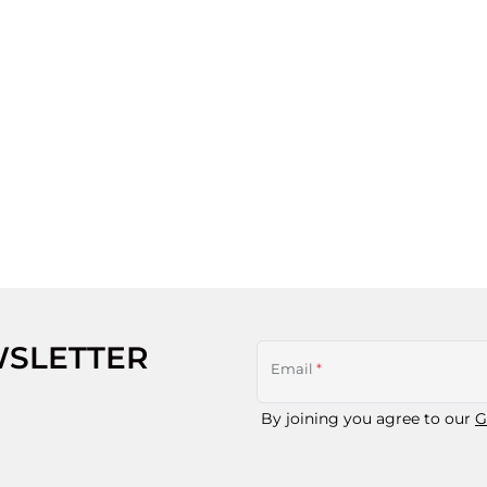
WSLETTER
Email
*
By joining you agree to our
G