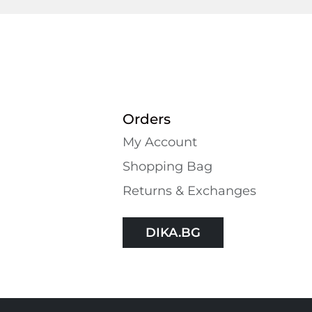
Orders
My Account
Shopping Bаg
Returns & Exchanges
DIKA.BG