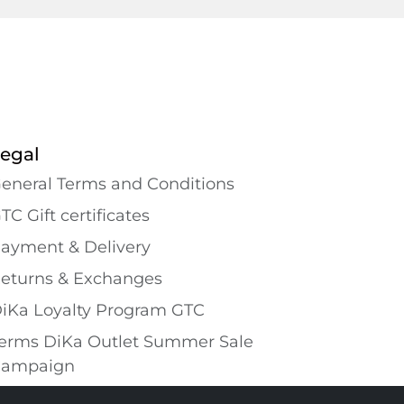
egal
eneral Terms and Conditions
TC Gift certificates
ayment & Delivery
eturns & Exchanges
iKa Loyalty Program GTC
erms DiKa Outlet Summer Sale
ampaign