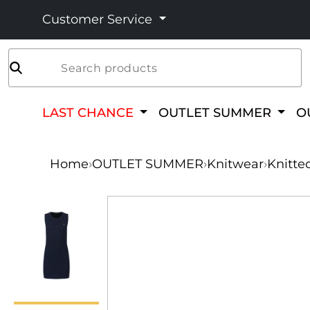
Customer Service
Search products
LAST CHANCE
OUTLET SUMMER
O
Home
›
OUTLET SUMMER
›
Knitwear
›
Knitte