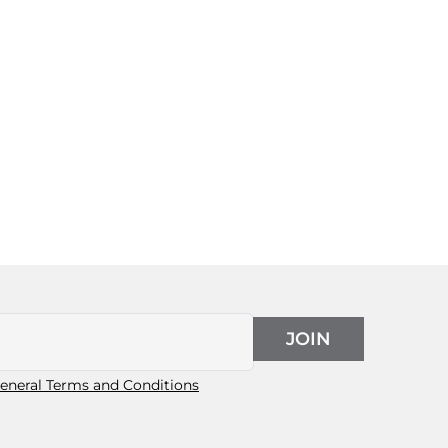
JOIN
eneral Terms and Conditions