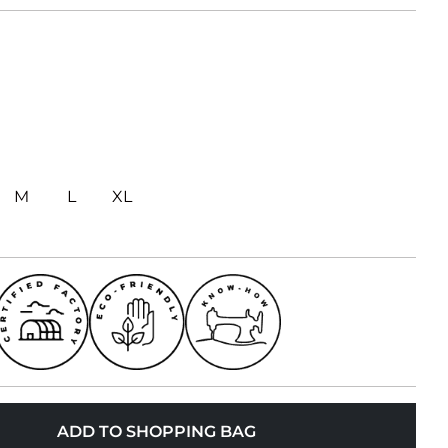
M
L
XL
ADD TO SHOPPING BAG