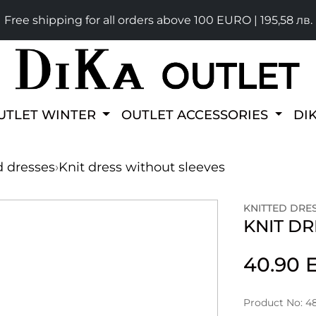
Free shipping for all orders above 100 EURO | 195,58 лв.
UTLET WINTER
OUTLET ACCESSORIES
DI
d dresses
›
Knit dress without sleeves
KNITTED DRE
KNIT D
40.90
Product No: 4