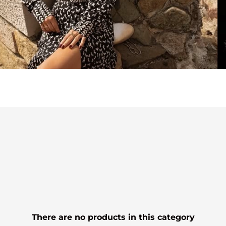
There are no products in this category