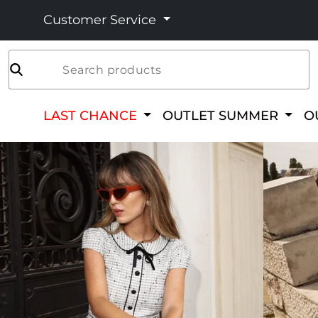
Customer Service
Search products
LAST CHANCE
OUTLET SUMMER
O