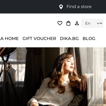
Find a store
Language selec
KA HOME
GIFT VOUCHER
DIKA.BG
BLOG