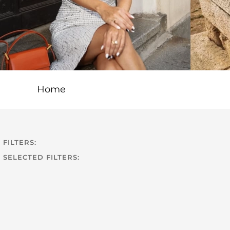
Home
FILTERS:
SELECTED FILTERS: