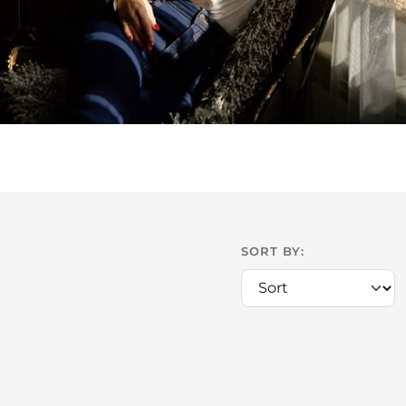
SORT BY: