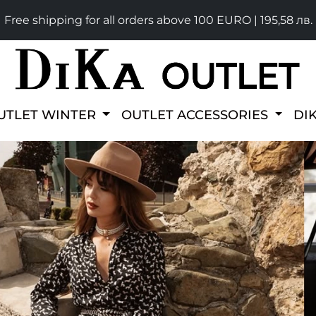
Free shipping for all orders above 100 EURO | 195,58 лв.
UTLET WINTER
OUTLET ACCESSORIES
DI