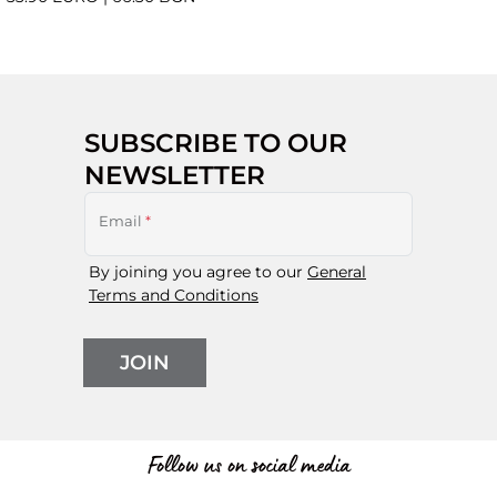
SUBSCRIBE TO OUR
NEWSLETTER
Email
*
By joining you agree to our
General
Terms and Conditions
JOIN
Follow us on social media