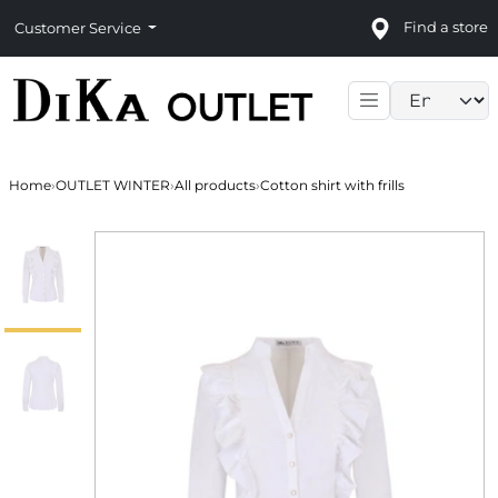
Find a store
Customer Service
Language sele
Home
›
OUTLET WINTER
›
All products
›
Cotton shirt with frills