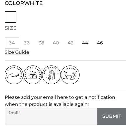
COLOR
WHITE
SIZE
34
36
38
40
42
44
46
Size Guide
Please add your email here to get a notification
when the product is available again:
Email
*
SUBMIT