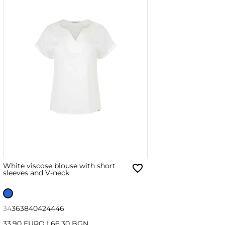
White viscose blouse with short
sleeves and V-neck
34
36
38
40
42
44
46
33.90 EURO
|
66.30 BGN