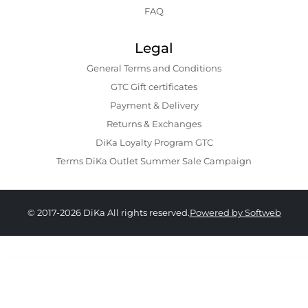
FAQ
Legal
General Terms and Conditions
GTC Gift certificates
Payment & Delivery
Returns & Exchanges
DiKa Loyalty Program GTC
Terms DiKa Outlet Summer Sale Campaign
© 2017-2026 DiKa All rights reserved.
Powered by Softweb
30.90 EURO
|
60.44 BGN