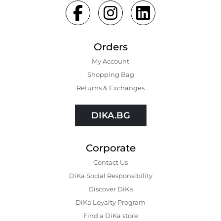
Orders
My Account
Shopping Bаg
Returns & Exchanges
DIKA.BG
Corporate
Contact Us
DiKa Social Responsibility
Discover DiKa
DiKa Loyalty Program
Find a DiKa store