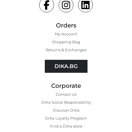
Orders
My Account
Shopping Bаg
Returns & Exchanges
DIKA.BG
Corporate
Contact Us
DiKa Social Responsibility
Discover DiKa
DiKa Loyalty Program
Find a DiKa store