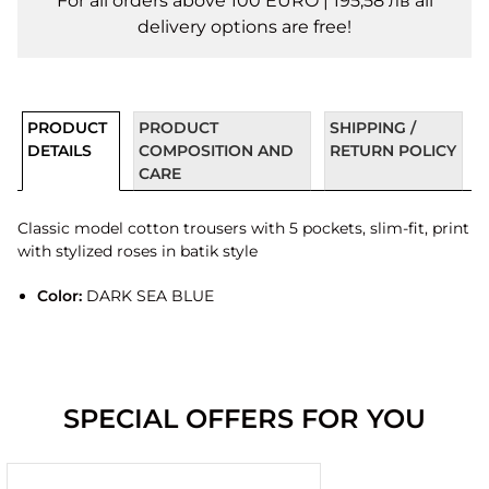
For all orders above 100 EURO | 195,58 лв all
delivery options are free!
PRODUCT
PRODUCT
SHIPPING /
DETAILS
COMPOSITION AND
RETURN POLICY
CARE
Classic model cotton trousers with 5 pockets, slim-fit, print
with stylized roses in batik style
Color:
DARK SEA BLUE
SPECIAL OFFERS FOR YOU