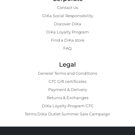
Contact Us
DiKa Social Responsibility
Discover DiKa
DiKa Loyalty Program
Find a DiKa store
FAQ
Legal
General Terms and Conditions
GTC Gift certificates
Payment & Delivery
Returns & Exchanges
DiKa Loyalty Program GTC
Terms DiKa Outlet Summer Sale Campaign