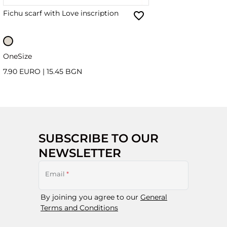
Fichu scarf with Love inscription
OneSize
7.90 EURO
|
15.45 BGN
SUBSCRIBE TO OUR
NEWSLETTER
Email
*
By joining you agree to our
General
Terms and Conditions