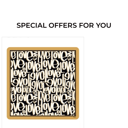
SPECIAL OFFERS FOR YOU