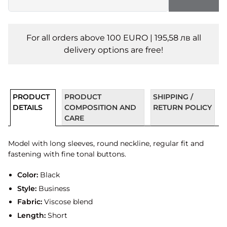
For all orders above 100 EURO | 195,58 лв all
delivery options are free!
PRODUCT
PRODUCT
SHIPPING /
DETAILS
COMPOSITION AND
RETURN POLICY
CARE
Model with long sleeves, round neckline, regular fit and
fastening with fine tonal buttons.
Color:
Black
Style:
Business
Fabric:
Viscose blend
Length:
Short