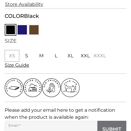
Store Availability
COLOR
Black
SIZE
XS
S
M
L
XL
XXL
XXXL
Size Guide
Please add your email here to get a notification
when the product is available again:
Email
*
SUBMIT