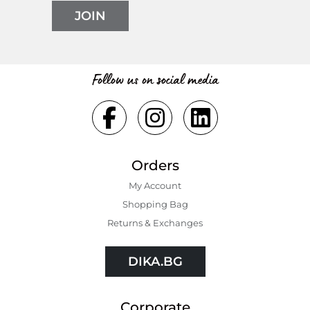
JOIN
Follow us on social media
Orders
My Account
Shopping Bаg
Returns & Exchanges
DIKA.BG
Corporate