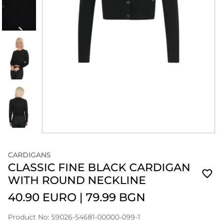
CARDIGANS
CLASSIC FINE BLACK CARDIGAN
WITH ROUND NECKLINE
40.90 EURO
|
79.99 BGN
Product No: 59026-54681-00000-099-1