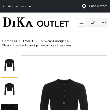
Find a store
Customer Service
Language sele
Home
›
OUTLET WINTER
›
Knitwear
›
Cardigans
›
Classic fine black cardigan with round neckline