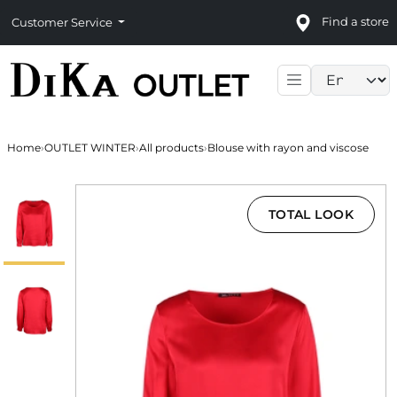
Find a store
Customer Service
Language sele
Home
›
OUTLET WINTER
›
All products
›
Blouse with rayon and viscose
TOTAL LOOK