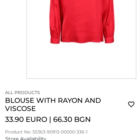
ALL PRODUCTS
BLOUSE WITH RAYON AND
VISCOSE
33.90 EURO
|
66.30 BGN
Product No: 55363-90913-00000-336-1
Store Availability