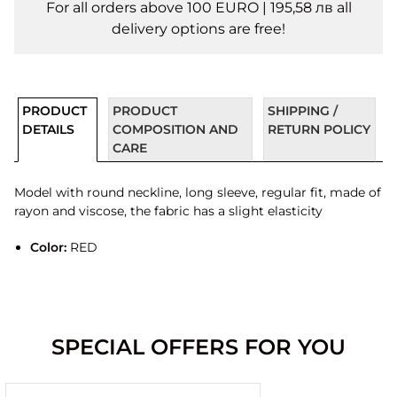
For all orders above 100 EURO | 195,58 лв all
delivery options are free!
PRODUCT
PRODUCT
SHIPPING /
DETAILS
COMPOSITION AND
RETURN POLICY
CARE
Model with round neckline, long sleeve, regular fit, made of
rayon and viscose, the fabric has a slight elasticity
Color:
RED
SPECIAL OFFERS FOR YOU