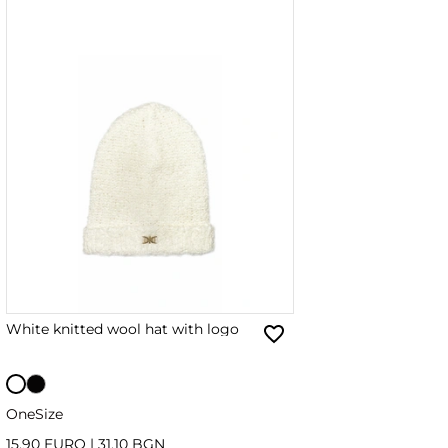
White knitted wool hat with logo
OneSize
15.90 EURO
|
31.10 BGN