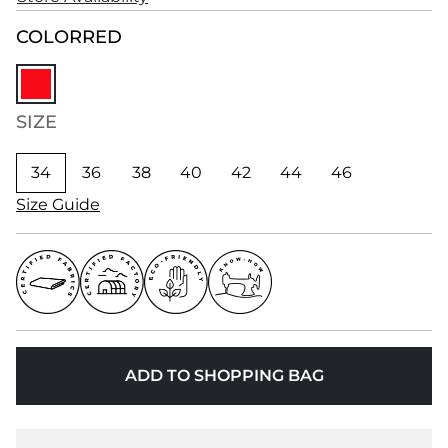
COLOR
RED
SIZE
34
36
38
40
42
44
46
Size Guide
ADD TO SHOPPING BAG