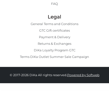
FAQ
Legal
General Terms and Conditions
GTC Gift certificates
Payment & Delivery
Returns & Exchanges
DiKa Loyalty Program GTC
Terms DiKa Outlet Summer Sale Campaign
© 2017-2026 DiKa All rights reserved.
Powered by Softweb
33.90 EURO
|
66.30 BGN