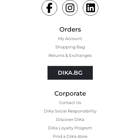
Orders
My Account
Shopping Bаg
Returns & Exchanges
DIKA.BG
Corporate
Contact Us
DiKa Social Responsibility
Discover DiKa
DiKa Loyalty Program
Find a DiKa store