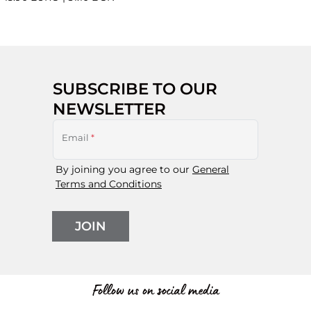
SUBSCRIBE TO OUR
NEWSLETTER
Email
*
By joining you agree to our
General
Terms and Conditions
JOIN
Follow us on social media