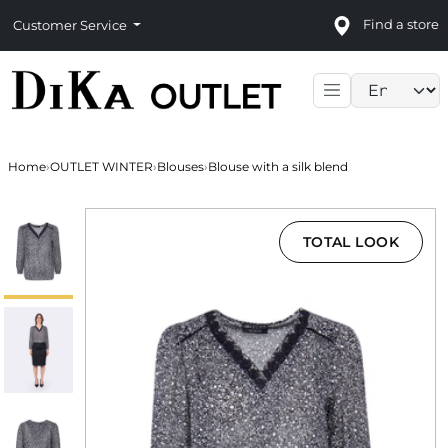
Find a store
Customer Service
Language sele
Home
›
OUTLET WINTER
›
Blouses
›
Blouse with a silk blend
TOTAL LOOK