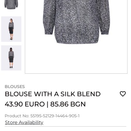
BLOUSES
BLOUSE WITH A SILK BLEND
43.90 EURO
|
85.86 BGN
Product No: 55195-52129-14464-905-1
Store Availability