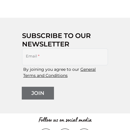
SUBSCRIBE TO OUR
NEWSLETTER
Email
*
By joining you agree to our
General
Terms and Conditions
JOIN
Follow us on social media