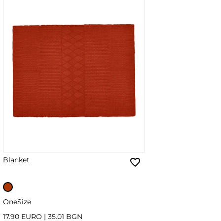
Blanket
OneSize
17.90 EURO
|
35.01 BGN