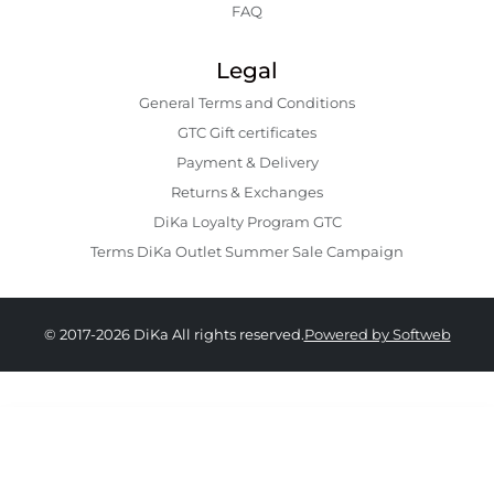
FAQ
Legal
General Terms and Conditions
GTC Gift certificates
Payment & Delivery
Returns & Exchanges
DiKa Loyalty Program GTC
Terms DiKa Outlet Summer Sale Campaign
© 2017-2026 DiKa All rights reserved.
Powered by Softweb
43.90 EURO
|
85.86 BGN