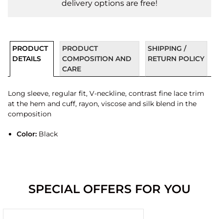
delivery options are free!
PRODUCT
PRODUCT
SHIPPING /
DETAILS
COMPOSITION AND
RETURN POLICY
CARE
Long sleeve, regular fit, V-neckline, contrast fine lace trim
at the hem and cuff, rayon, viscose and silk blend in the
composition
Color:
Black
SPECIAL OFFERS FOR YOU