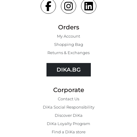
Orders
My Account
Shopping Bаg
Returns & Exchanges
DIKA.BG
Corporate
Contact Us
DiKa Social Responsibility
Discover DiKa
DiKa Loyalty Program
Find a DiKa store