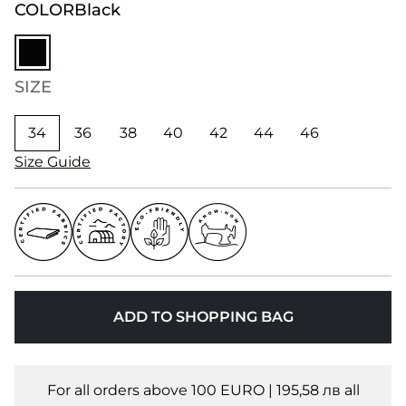
COLOR
Black
SIZE
34
36
38
40
42
44
46
Size Guide
ADD TO SHOPPING BAG
For all orders above 100 EURO | 195,58 лв all