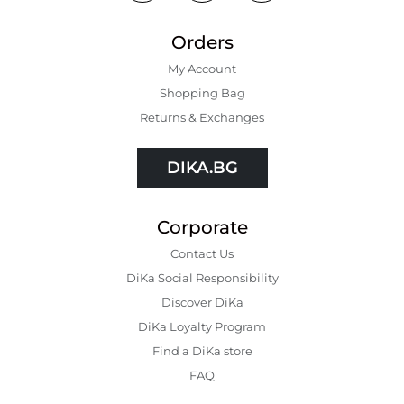
Orders
My Account
Shopping Bаg
Returns & Exchanges
DIKA.BG
Corporate
Contact Us
DiKa Social Responsibility
Discover DiKa
DiKa Loyalty Program
Find a DiKa store
FAQ