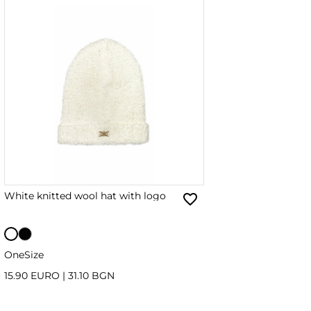
White knitted wool hat with logo
OneSize
15.90 EURO
|
31.10 BGN