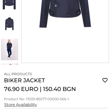
ALL PRODUCTS
BIKER JACKET
76.90 EURO
|
150.40 BGN
Product No: 11039-85577-00000-566-1
Store Availability