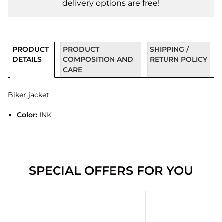
delivery options are free!
PRODUCT
PRODUCT
SHIPPING /
DETAILS
COMPOSITION AND
RETURN POLICY
CARE
Biker jacket
Color:
INK
SPECIAL OFFERS FOR YOU