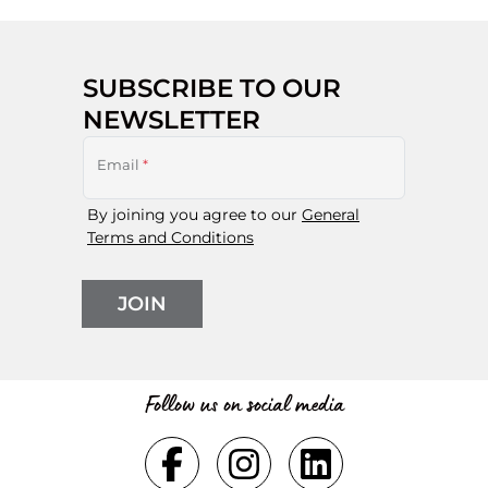
SUBSCRIBE TO OUR
NEWSLETTER
Email
*
By joining you agree to our
General
Terms and Conditions
JOIN
Follow us on social media