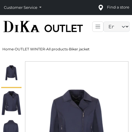
Find a store
Customer Service
Language sele
Home
›
OUTLET WINTER
›
All products
›
Biker jacket