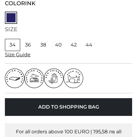
COLOR
INK
SIZE
34
36
38
40
42
44
Size Guide
ADD TO SHOPPING BAG
For all orders above 100 EURO | 195,58 лв all